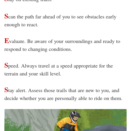
S
can the path far ahead of you to see obstacles early
enough to react.
E
valuate. Be aware of your surroundings and ready to
respond to changing conditions.
S
peed. Always travel at a speed appropriate for the
terrain and your skill level.
S
tay alert. Assess those trails that are new to you, and
decide whether you are personally able to ride on them.