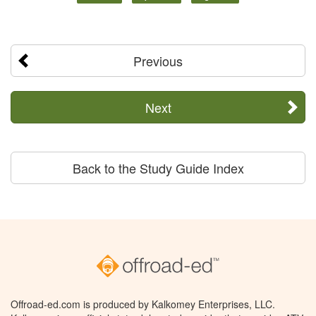
Previous
Next
Back to the Study Guide Index
Offroad-ed.com is produced by Kalkomey Enterprises, LLC.