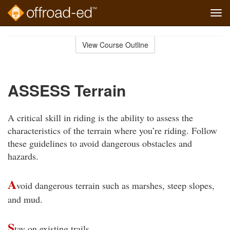
Tog
navi
Skip
to
View Course Outline
Course
main
Outline
content
ASSESS Terrain
A critical skill in riding is the ability to assess the
characteristics of the terrain where you’re riding. Follow
these guidelines to avoid dangerous obstacles and
hazards.
A
void dangerous terrain such as marshes, steep slopes,
and mud.
S
tay on existing trails.