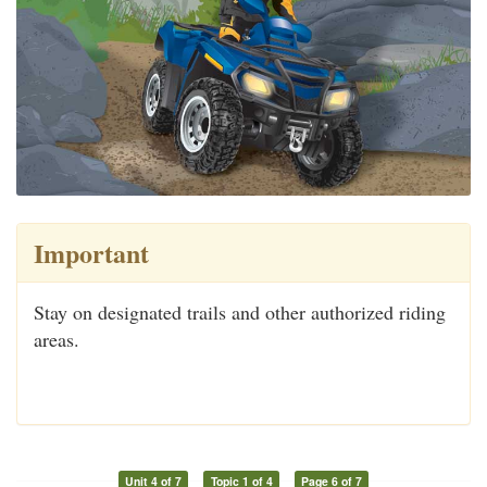
Important
Stay on designated trails and other authorized riding
areas.
Unit 4 of 7
Topic 1 of 4
Page 6 of 7