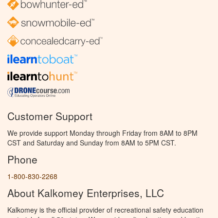
Customer Support
We provide support Monday through Friday from 8AM to 8PM
CST and Saturday and Sunday from 8AM to 5PM CST.
Phone
1-800-830-2268
About Kalkomey Enterprises, LLC
Kalkomey is the official provider of recreational safety education