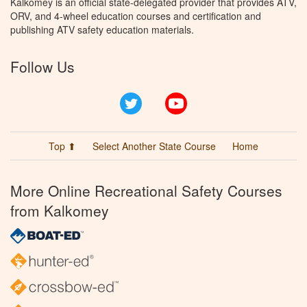
Kalkomey is an official state-delegated provider that provides ATV,
ORV, and 4-wheel education courses and certification and
publishing ATV safety education materials.
Follow Us
Twitter
YouTube
Top ⬆
Select Another State Course
Home
More Online Recreational Safety Courses
from Kalkomey