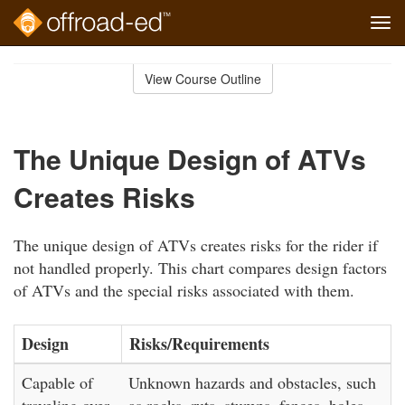
Tog
navi
Skip
to
View Course Outline
Course
main
Outline
content
The Unique Design of ATVs
Creates Risks
The unique design of ATVs creates risks for the rider if
not handled properly. This chart compares design factors
of ATVs and the special risks associated with them.
Design
Risks/Requirements
Capable of
Unknown hazards and obstacles, such