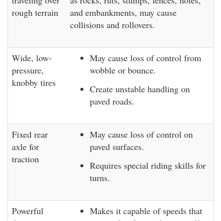
traveling over
as rocks, ruts, stumps, fences, holes,
rough terrain
and embankments, may cause
collisions and rollovers.
Wide, low-
May cause loss of control from
pressure,
wobble or bounce.
knobby tires
Create unstable handling on
paved roads.
Fixed rear
May cause loss of control on
axle for
paved surfaces.
traction
Requires special riding skills for
turns.
Powerful
Makes it capable of speeds that