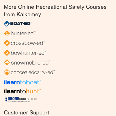
More Online Recreational Safety Courses
from Kalkomey
Customer Support