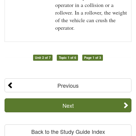
operator in a collision or a
rollover. In a rollover, the weight
of the vehicle can crush the
operator.
Unit 2 of 7
Topic 1 of 6
Page 1 of 3
Previous
Next
Back to the Study Guide Index