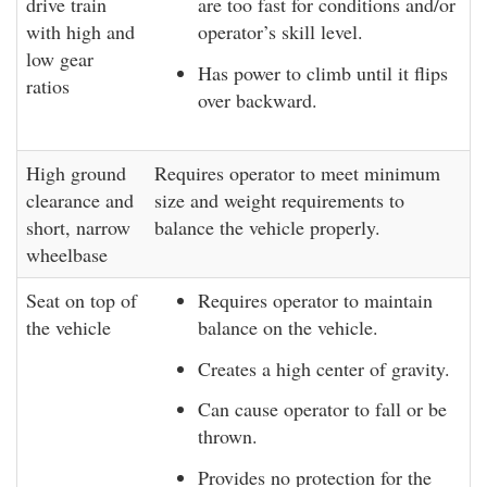
drive train
are too fast for conditions and/or
with high and
operator’s skill level.
low gear
Has power to climb until it flips
ratios
over backward.
High ground
Requires operator to meet minimum
clearance and
size and weight requirements to
short, narrow
balance the vehicle properly.
wheelbase
Seat on top of
Requires operator to maintain
the vehicle
balance on the vehicle.
Creates a high center of gravity.
Can cause operator to fall or be
thrown.
Provides no protection for the