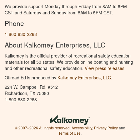
We provide support Monday through Friday from 8AM to 8PM
CST and Saturday and Sunday from 8AM to 5PM CST.
Phone
1-800-830-2268
About Kalkomey Enterprises, LLC
Kalkomey is the official provider of recreational safety education
materials for all 50 states. We provide online boating and hunting
and other recreational safety education.
View press releases.
Offroad Ed is produced by
Kalkomey Enterprises, LLC
.
224 W. Campbell Rd. #512
Richardson, TX 75080
1-800-830-2268
© 2007–2026 All rights reserved.
Accessibility
,
Privacy Policy
and
Terms of Use
.