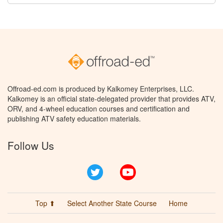
Offroad-ed.com is produced by Kalkomey Enterprises, LLC.
Kalkomey is an official state-delegated provider that provides ATV,
ORV, and 4-wheel education courses and certification and
publishing ATV safety education materials.
Follow Us
Twitter
YouTube
Top ⬆
Select Another State Course
Home