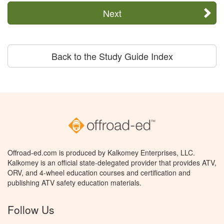
Next
Back to the Study Guide Index
Offroad-ed.com is produced by Kalkomey Enterprises, LLC.
Kalkomey is an official state-delegated provider that provides ATV,
ORV, and 4-wheel education courses and certification and
publishing ATV safety education materials.
Follow Us