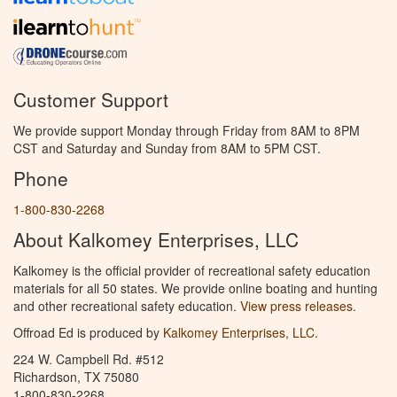
Customer Support
We provide support Monday through Friday from 8AM to 8PM
CST and Saturday and Sunday from 8AM to 5PM CST.
Phone
1-800-830-2268
About Kalkomey Enterprises, LLC
Kalkomey is the official provider of recreational safety education
materials for all 50 states. We provide online boating and hunting
and other recreational safety education.
View press releases.
Offroad Ed is produced by
Kalkomey Enterprises, LLC
.
224 W. Campbell Rd. #512
Richardson, TX 75080
1-800-830-2268