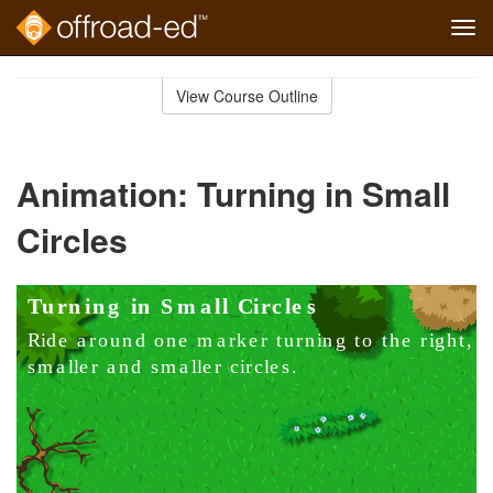
Tog
navi
Skip
to
View Course Outline
Course
main
Outline
content
Animation: Turning in Small
Circles