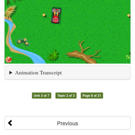
Animation Transcript
Unit 3 of 7
Topic 2 of 3
Page 8 of 21
Previous