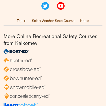
Twitter
YouTube
Top ⬆
Select Another State Course
Home
More Online Recreational Safety Courses
from Kalkomey