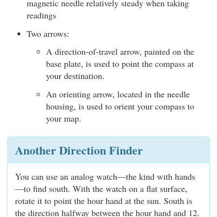
magnetic needle relatively steady when taking
readings
Two arrows:
A direction-of-travel arrow, painted on the
base plate, is used to point the compass at
your destination.
An orienting arrow, located in the needle
housing, is used to orient your compass to
your map.
Another Direction Finder
You can use an analog watch—the kind with hands
—to find south. With the watch on a flat surface,
rotate it to point the hour hand at the sun. South is
the direction halfway between the hour hand and 12.