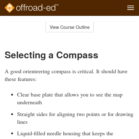
Tog
navi
Skip
to
View Course Outline
Course
main
Outline
content
Selecting a Compass
A good orienteering compass is critical. It should have
these features:
Clear base plate that allows you to see the map
underneath
Straight sides for aligning two points or for drawing
lines
Liquid-filled needle housing that keeps the