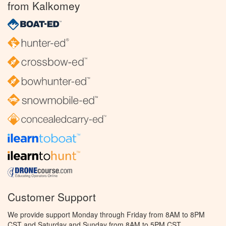
from Kalkomey
Customer Support
We provide support Monday through Friday from 8AM to 8PM
CST and Saturday and Sunday from 8AM to 5PM CST.