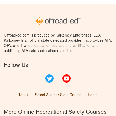
Offroad-ed.com is produced by Kalkomey Enterprises, LLC.
Kalkomey is an official state-delegated provider that provides ATV,
ORV, and 4-wheel education courses and certification and
publishing ATV safety education materials.
Follow Us
Twitter
YouTube
Top ⬆
Select Another State Course
Home
More Online Recreational Safety Courses