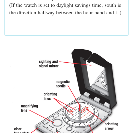
(If the watch is set to daylight savings time, south is
the direction halfway between the hour hand and 1.)