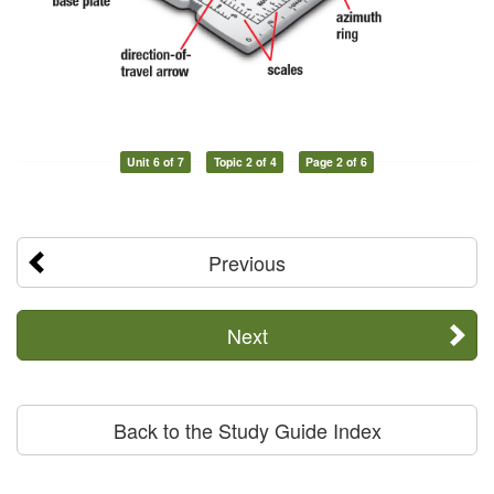
Unit 6 of 7
Topic 2 of 4
Page 2 of 6
Previous
Next
Back to the Study Guide Index