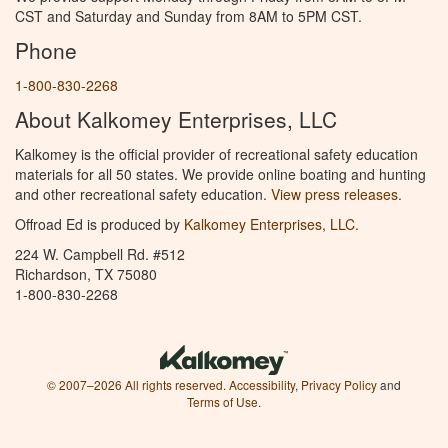
CST and Saturday and Sunday from 8AM to 5PM CST.
Phone
1-800-830-2268
About Kalkomey Enterprises, LLC
Kalkomey is the official provider of recreational safety education
materials for all 50 states. We provide online boating and hunting
and other recreational safety education.
View press releases.
Offroad Ed is produced by
Kalkomey Enterprises, LLC
.
224 W. Campbell Rd. #512
Richardson, TX 75080
1-800-830-2268
© 2007–2026 All rights reserved.
Accessibility
,
Privacy Policy
and
Terms of Use
.