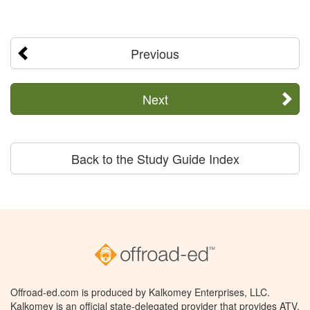
Previous
Next
Back to the Study Guide Index
Offroad-ed.com is produced by Kalkomey Enterprises, LLC.
Kalkomey is an official state-delegated provider that provides ATV,