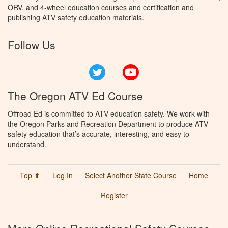
ORV, and 4-wheel education courses and certification and
publishing ATV safety education materials.
Follow Us
Twitter
YouTube
The Oregon ATV Ed Course
Offroad Ed is committed to ATV education safety. We work with
the Oregon Parks and Recreation Department to produce ATV
safety education that’s accurate, interesting, and easy to
understand.
Top ⬆
Log In
Select Another State Course
Home
Register