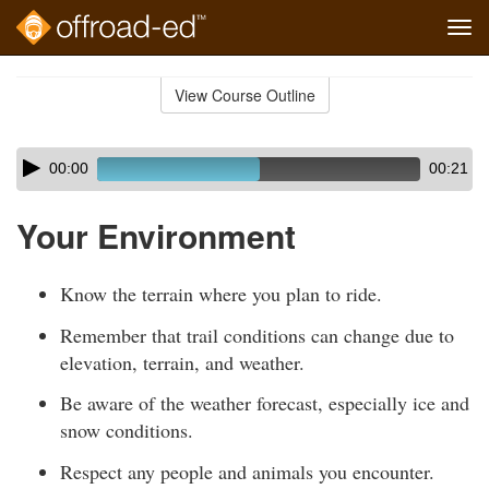
Tog
navi
Skip
to
View Course Outline
Course
main
Outline
content
Skip
Audio
00:00
00:21
audio
Player
player
Your Environment
Know the terrain where you plan to ride.
Remember that trail conditions can change due to
elevation, terrain, and weather.
Be aware of the weather forecast, especially ice and
snow conditions.
Respect any people and animals you encounter.