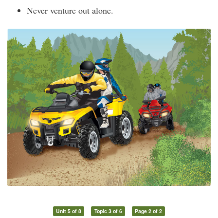
Never venture out alone.
Unit 5 of 8
Topic 3 of 6
Page 2 of 2