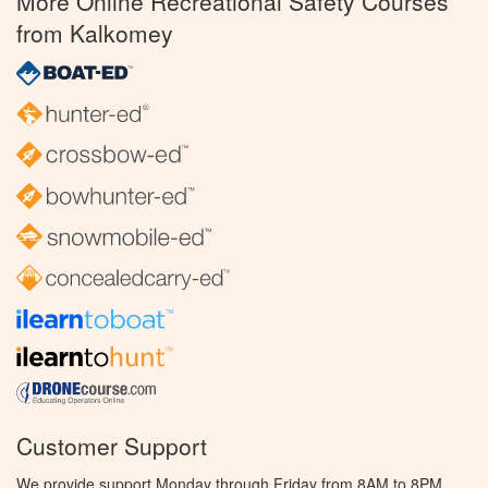
More Online Recreational Safety Courses
from Kalkomey
Customer Support
We provide support Monday through Friday from 8AM to 8PM