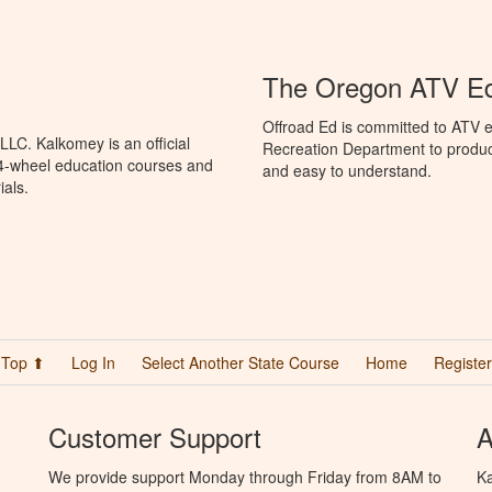
The Oregon ATV E
Offroad Ed is committed to ATV 
LC. Kalkomey is an official
Recreation Department to produce
 4-wheel education courses and
and easy to understand.
ials.
Top ⬆
Log In
Select Another State Course
Home
Register
Customer Support
A
We provide support Monday through Friday from 8AM to
Ka