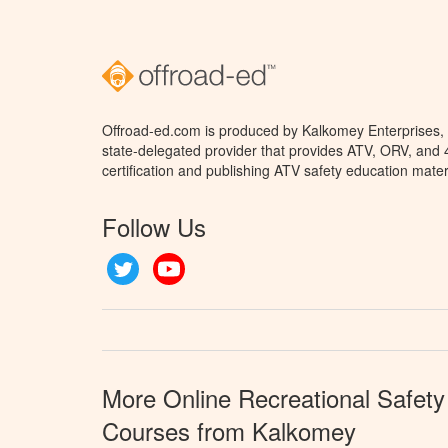
Offroad-ed.com is produced by Kalkomey Enterprises, L
state-delegated provider that provides ATV, ORV, and
certification and publishing ATV safety education mater
Follow Us
Twitter
YouTube
More Online Recreational Safety
Courses from Kalkomey