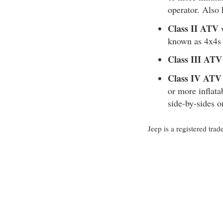
operator. Also
Class II ATV
w
known as 4x4s 
Class III ATV
Class IV ATV
or more inflata
side-by-sides 
Jeep is a registered t