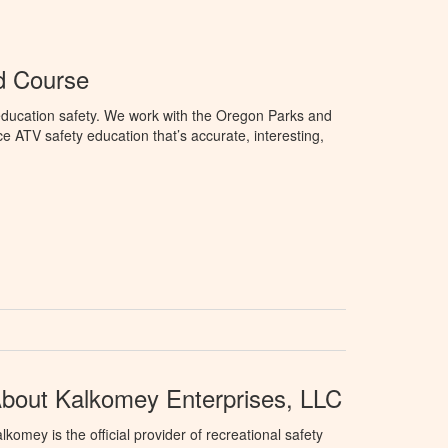
d Course
education safety. We work with the Oregon Parks and
 ATV safety education that’s accurate, interesting,
bout Kalkomey Enterprises, LLC
lkomey is the official provider of recreational safety