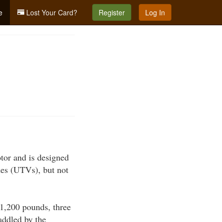
e
Lost Your Card?
Register
Log In
tor and is designed
des (UTVs), but not
1,200 pounds, three
raddled by the