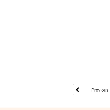
Previous