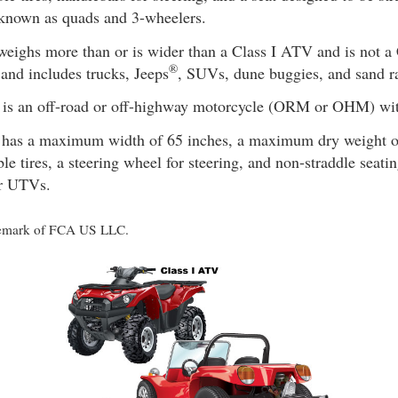
 known as quads and 3-wheelers.
eighs more than or is wider than a Class I ATV and is not a
®
and includes trucks, Jeeps
, SUVs, dune buggies, and sand ra
is an off-road or off-highway motorcycle (ORM or OHM) with
has a maximum width of 65 inches, a maximum dry weight of
ble tires, a steering wheel for steering, and non-straddle seat
or UTVs.
rademark of FCA US LLC.