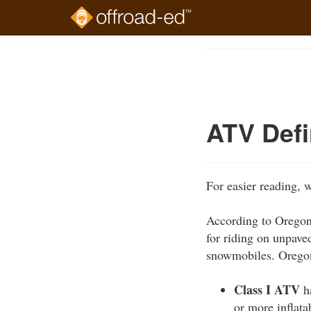
Skip
to
Course
main
Outline
content
ATV Defi
For easier reading, 
According to Oregon 
for riding on unpave
snowmobiles. Oregon
Class I ATV
ha
or more inflata