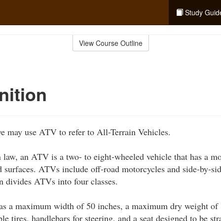
Study Guid
View Course Outline
nition
we may use ATV to refer to All-Terrain Vehicles.
law, an ATV is a two- to eight-wheeled vehicle that has a mo
d surfaces. ATVs include off-road motorcycles and side-by-si
 divides ATVs into four classes.
s a maximum width of 50 inches, a maximum dry weight of 
ble tires, handlebars for steering, and a seat designed to be st