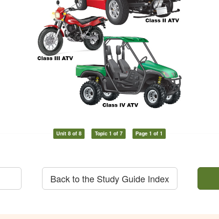
Unit 8 of 8
Topic 1 of 7
Page 1 of 1
Back to the Study Guide Index