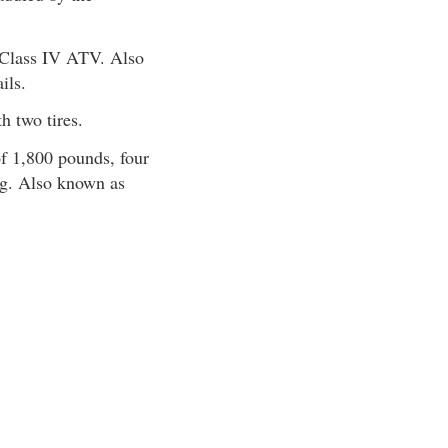
 Class IV ATV. Also
ils.
 two tires.
 1,800 pounds, four
ing. Also known as