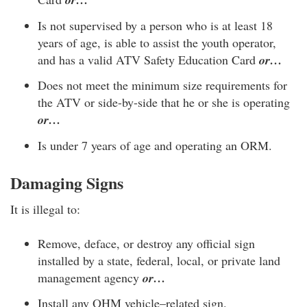
Is not supervised by a person who is at least 18
years of age, is able to assist the youth operator,
and has a valid ATV Safety Education Card
or…
Does not meet the minimum size requirements for
the ATV or side-by-side that he or she is operating
or…
Is under 7 years of age and operating an ORM.
Damaging Signs
It is illegal to:
Remove, deface, or destroy any official sign
installed by a state, federal, local, or private land
management agency
or…
Install any OHM vehicle–related sign.