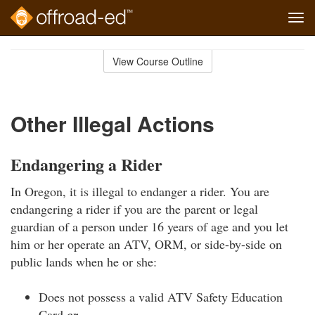
Tog
navi
Skip
to
View Course Outline
Course
main
Outline
content
Other Illegal Actions
Endangering a Rider
In Oregon, it is illegal to endanger a rider. You are
endangering a rider if you are the parent or legal
guardian of a person under 16 years of age and you let
him or her operate an ATV, ORM, or side-by-side on
public lands when he or she:
Does not possess a valid ATV Safety Education
Card
or…