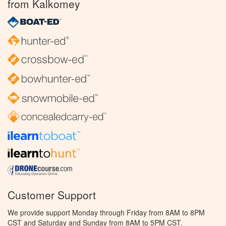
from Kalkomey
Customer Support
We provide support Monday through Friday from 8AM to 8PM
CST and Saturday and Sunday from 8AM to 5PM CST.