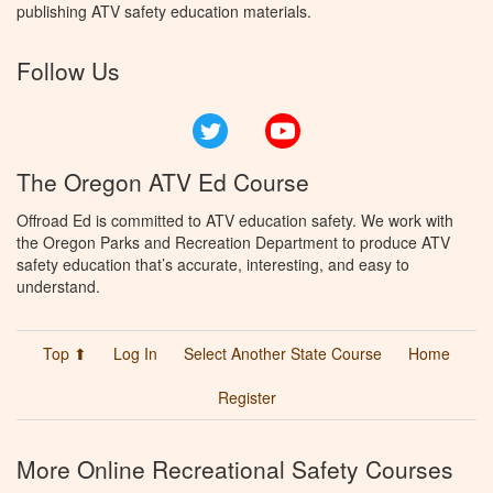
publishing ATV safety education materials.
Follow Us
Twitter
YouTube
The Oregon ATV Ed Course
Offroad Ed is committed to ATV education safety. We work with
the Oregon Parks and Recreation Department to produce ATV
safety education that’s accurate, interesting, and easy to
understand.
Top ⬆
Log In
Select Another State Course
Home
Register
More Online Recreational Safety Courses