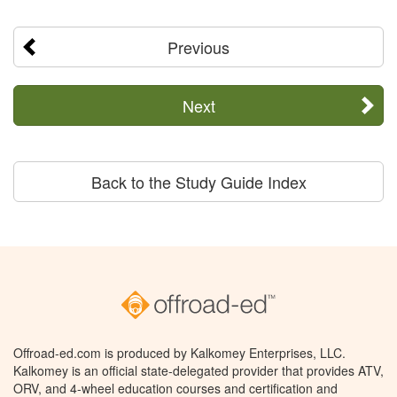
Previous
Next
Back to the Study Guide Index
Offroad-ed.com is produced by Kalkomey Enterprises, LLC.
Kalkomey is an official state-delegated provider that provides ATV,
ORV, and 4-wheel education courses and certification and