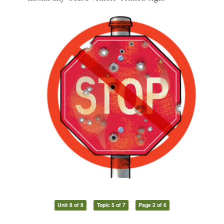
Unit 8 of 8
Topic 5 of 7
Page 2 of 6