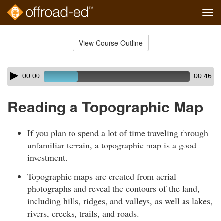
Tog
navi
Skip
to
View Course Outline
Course
main
Outline
content
Skip
Audio
00:00
00:46
audio
Player
player
Reading a Topographic Map
If you plan to spend a lot of time traveling through
unfamiliar terrain, a topographic map is a good
investment.
Topographic maps are created from aerial
photographs and reveal the contours of the land,
including hills, ridges, and valleys, as well as lakes,
rivers, creeks, trails, and roads.