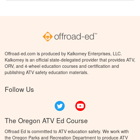
Offroad-ed.com is produced by Kalkomey Enterprises, LLC.
Kalkomey is an official state-delegated provider that provides ATV,
ORV, and 4-wheel education courses and certification and
publishing ATV safety education materials.
Follow Us
Twitter
YouTube
The Oregon ATV Ed Course
Offroad Ed is committed to ATV education safety. We work with
the Oregon Parks and Recreation Department to produce ATV