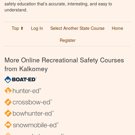
safety education that’s accurate, interesting, and easy to
understand.
Top ⬆
Log In
Select Another State Course
Home
Register
More Online Recreational Safety Courses
from Kalkomey