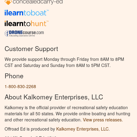
Customer Support
We provide support Monday through Friday from 8AM to 8PM
CST and Saturday and Sunday from 8AM to 5PM CST.
Phone
1-800-830-2268
About Kalkomey Enterprises, LLC
Kalkomey is the official provider of recreational safety education
materials for all 50 states. We provide online boating and hunting
and other recreational safety education.
View press releases.
Offroad Ed is produced by
Kalkomey Enterprises, LLC
.