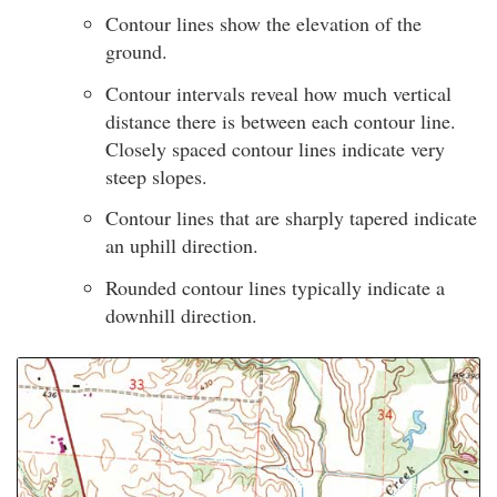
Contour lines show the elevation of the
ground.
Contour intervals reveal how much vertical
distance there is between each contour line.
Closely spaced contour lines indicate very
steep slopes.
Contour lines that are sharply tapered indicate
an uphill direction.
Rounded contour lines typically indicate a
downhill direction.