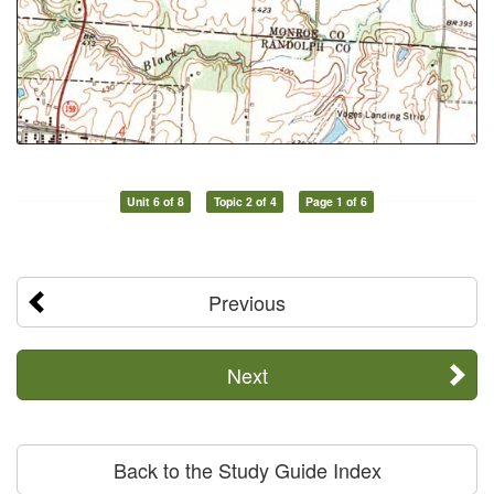
Unit 6 of 8
Topic 2 of 4
Page 1 of 6
Previous
Next
Back to the Study Guide Index