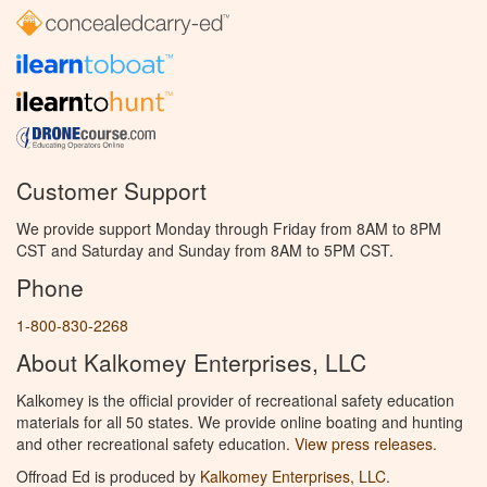
Customer Support
We provide support Monday through Friday from 8AM to 8PM
CST and Saturday and Sunday from 8AM to 5PM CST.
Phone
1-800-830-2268
About Kalkomey Enterprises, LLC
Kalkomey is the official provider of recreational safety education
materials for all 50 states. We provide online boating and hunting
and other recreational safety education.
View press releases.
Offroad Ed is produced by
Kalkomey Enterprises, LLC
.