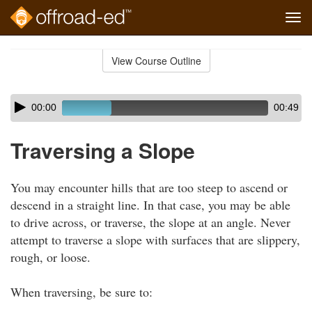
Tog
navi
Skip
to
View Course Outline
Course
main
Outline
content
Skip
Audio
00:00
00:49
audio
Player
player
Traversing a Slope
You may encounter hills that are too steep to ascend or
descend in a straight line. In that case, you may be able
to drive across, or traverse, the slope at an angle. Never
attempt to traverse a slope with surfaces that are slippery,
rough, or loose.
When traversing, be sure to: