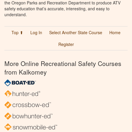
the Oregon Parks and Recreation Department to produce ATV
safety education that’s accurate, interesting, and easy to
understand.
Top ⬆
Log In
Select Another State Course
Home
Register
More Online Recreational Safety Courses
from Kalkomey