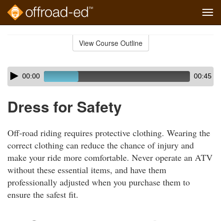
Tog
navi
Skip
to
View Course Outline
Course
main
Outline
content
Skip
Audio
00:00
00:45
audio
Player
player
Dress for Safety
Off-road riding requires protective clothing. Wearing the
correct clothing can reduce the chance of injury and
make your ride more comfortable. Never operate an ATV
without these essential items, and have them
professionally adjusted when you purchase them to
ensure the safest fit.