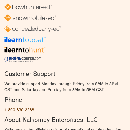
Customer Support
We provide support Monday through Friday from 8AM to 8PM
CST and Saturday and Sunday from 8AM to 5PM CST.
Phone
1-800-830-2268
About Kalkomey Enterprises, LLC
Kalkomey is the official provider of recreational safety education