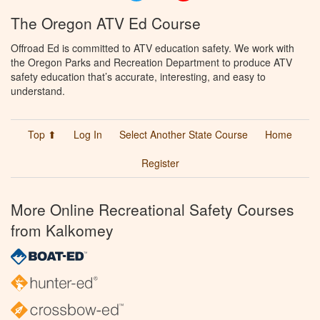
The Oregon ATV Ed Course
Offroad Ed is committed to ATV education safety. We work with
the Oregon Parks and Recreation Department to produce ATV
safety education that’s accurate, interesting, and easy to
understand.
Top ⬆
Log In
Select Another State Course
Home
Register
More Online Recreational Safety Courses
from Kalkomey