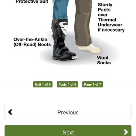
Unit 1 of 8
Topic 4 of 6
Page 1 of 7
Previous
Next