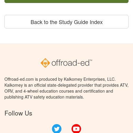
Back to the Study Guide Index
Offroad-ed.com is produced by Kalkomey Enterprises, LLC.
Kalkomey is an official state-delegated provider that provides ATV,
ORV, and 4-wheel education courses and certification and
publishing ATV safety education materials.
Follow Us
Twitter
YouTube