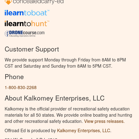
Customer Support
We provide support Monday through Friday from 8AM to 8PM
CST and Saturday and Sunday from 8AM to 5PM CST.
Phone
1-800-830-2268
About Kalkomey Enterprises, LLC
Kalkomey is the official provider of recreational safety education
materials for all 50 states. We provide online boating and hunting
and other recreational safety education.
View press releases.
Offroad Ed is produced by
Kalkomey Enterprises, LLC
.