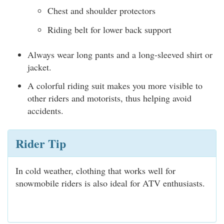
Chest and shoulder protectors
Riding belt for lower back support
Always wear long pants and a long-sleeved shirt or
jacket.
A colorful riding suit makes you more visible to
other riders and motorists, thus helping avoid
accidents.
Rider Tip
In cold weather, clothing that works well for
snowmobile riders is also ideal for ATV enthusiasts.