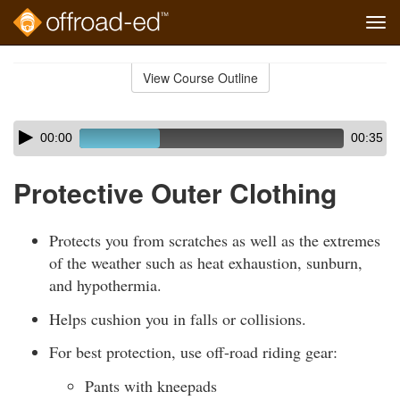
Tog
navi
Skip
to
View Course Outline
Course
main
Outline
content
Skip
Audio
00:00
00:35
audio
Player
player
Protective Outer Clothing
Protects you from scratches as well as the extremes
of the weather such as heat exhaustion, sunburn,
and hypothermia.
Helps cushion you in falls or collisions.
For best protection, use off-road riding gear:
Pants with kneepads