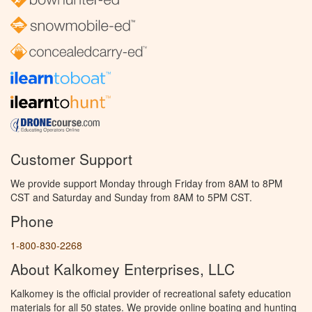
Customer Support
We provide support Monday through Friday from 8AM to 8PM
CST and Saturday and Sunday from 8AM to 5PM CST.
Phone
1-800-830-2268
About Kalkomey Enterprises, LLC
Kalkomey is the official provider of recreational safety education
materials for all 50 states. We provide online boating and hunting