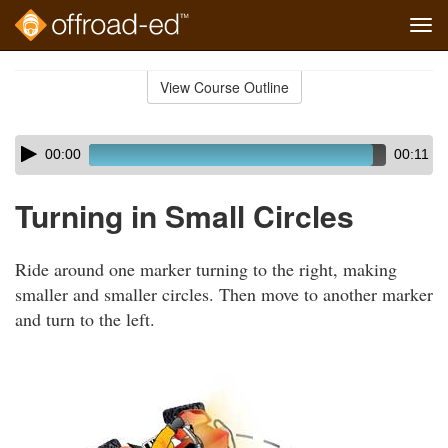
Tog
navi
Skip
to
View Course Outline
Course
main
Outline
content
Skip
Audio
00:00
00:11
audio
Player
player
Turning in Small Circles
Ride around one marker turning to the right, making
smaller and smaller circles. Then move to another marker
and turn to the left.