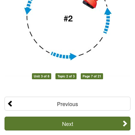
Unit 3 of 8
Topic 2 of 3
Page 7 of 21
Previous
Next