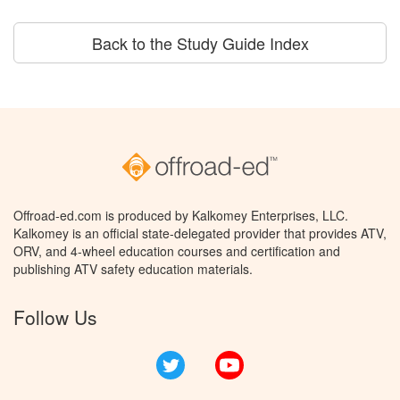
Back to the Study Guide Index
Offroad-ed.com is produced by Kalkomey Enterprises, LLC.
Kalkomey is an official state-delegated provider that provides ATV,
ORV, and 4-wheel education courses and certification and
publishing ATV safety education materials.
Follow Us
Twitter
YouTube