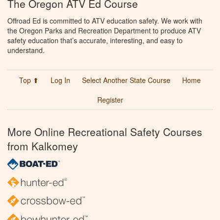
The Oregon ATV Ed Course
Offroad Ed is committed to ATV education safety. We work with
the Oregon Parks and Recreation Department to produce ATV
safety education that’s accurate, interesting, and easy to
understand.
Top ⬆
Log In
Select Another State Course
Home
Register
More Online Recreational Safety Courses
from Kalkomey