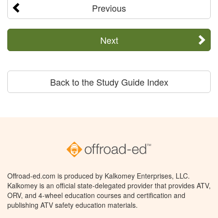
Previous
Next
Back to the Study Guide Index
Offroad-ed.com is produced by Kalkomey Enterprises, LLC.
Kalkomey is an official state-delegated provider that provides ATV,
ORV, and 4-wheel education courses and certification and
publishing ATV safety education materials.