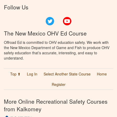
Follow Us
Twitter
YouTube
The New Mexico OHV Ed Course
Offroad Ed is committed to OHV education safety. We work with
the New Mexico Department of Game and Fish to produce OHV
safety education that’s accurate, interesting, and easy to
understand.
Top ⬆
Log In
Select Another State Course
Home
Register
More Online Recreational Safety Courses
from Kalkomey