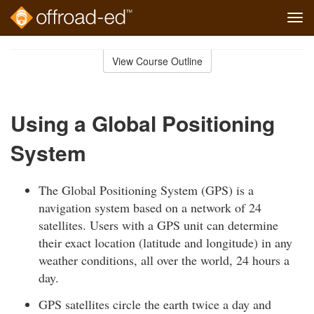
Tog
navi
Skip
to
View Course Outline
Course
main
Outline
content
Using a Global Positioning
System
The Global Positioning System (GPS) is a
navigation system based on a network of 24
satellites. Users with a GPS unit can determine
their exact location (latitude and longitude) in any
weather conditions, all over the world, 24 hours a
day.
GPS satellites circle the earth twice a day and