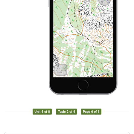
Unit 6 of 8
Topic 2 of 4
Page 6 of 6