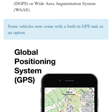
(DGPS) or Wide Area Augmentation System
(WAAS).
Some vehicles now come with a built-in GPS unit as
an option.