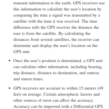
transmit information to the earth. GPS receivers use
this information to calculate the user’s location by
comparing the time a signal was transmitted by a
satellite with the time it was received. The time
difference tells the GPS receiver the distance the
user is from the satellite. By calculating the
distances from several satellites, the receiver can
determine and display the user’s location on the
GPS unit.
Once the user’s position is determined, a GPS unit
can calculate other information, including bearing,
trip distance, distance to destination, and sunrise
and sunset times.
GPS receivers are accurate to within 15 meters (49
feet) on average. Certain atmospheric factors and
other sources of error can affect the accuracy.
Accuracy can be improved with a Differential GPS