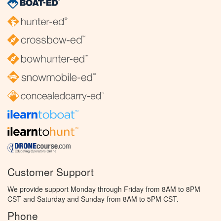
Customer Support
We provide support Monday through Friday from 8AM to 8PM
CST and Saturday and Sunday from 8AM to 5PM CST.
Phone