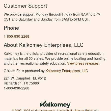
Customer Support
We provide support Monday through Friday from 8AM to 8PM
CST and Saturday and Sunday from 8AM to 5PM CST.
Phone
1-800-830-2268
About Kalkomey Enterprises, LLC
Kalkomey is the official provider of recreational safety education
materials for all 50 states. We provide online boating and hunting
and other recreational safety education.
View press releases.
Offroad Ed is produced by
Kalkomey Enterprises, LLC
.
224 W. Campbell Rd. #512
Richardson, TX 75080
1-800-830-2268
© 2007–2026 All rights reserved.
Accessibility
,
Privacy Policy
and