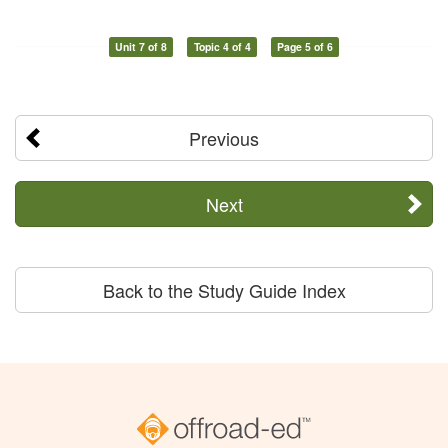
Unit 7 of 8
Topic 4 of 4
Page 5 of 6
Previous
Next
Back to the Study Guide Index