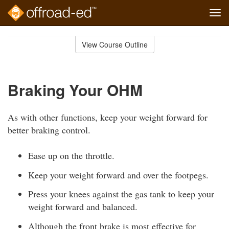
Tog
navi
Skip
to
View Course Outline
Course
main
Outline
content
Braking Your OHM
As with other functions, keep your weight forward for
better braking control.
Ease up on the throttle.
Keep your weight forward and over the footpegs.
Press your knees against the gas tank to keep your
weight forward and balanced.
Although the front brake is most effective for