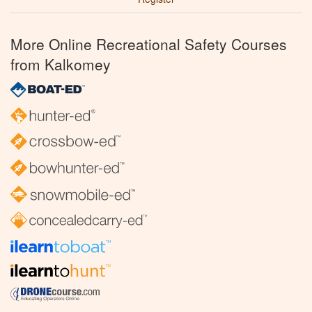
More Online Recreational Safety Courses
from Kalkomey