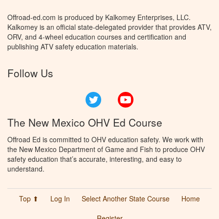
Offroad-ed.com is produced by Kalkomey Enterprises, LLC.
Kalkomey is an official state-delegated provider that provides ATV,
ORV, and 4-wheel education courses and certification and
publishing ATV safety education materials.
Follow Us
Twitter
YouTube
The New Mexico OHV Ed Course
Offroad Ed is committed to OHV education safety. We work with
the New Mexico Department of Game and Fish to produce OHV
safety education that’s accurate, interesting, and easy to
understand.
Top ⬆
Log In
Select Another State Course
Home
Register