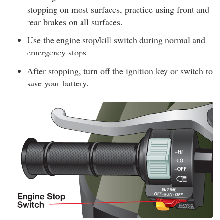
stopping on most surfaces, practice using front and
rear brakes on all surfaces.
Use the engine stop/kill switch during normal and
emergency stops.
After stopping, turn off the ignition key or switch to
save your battery.