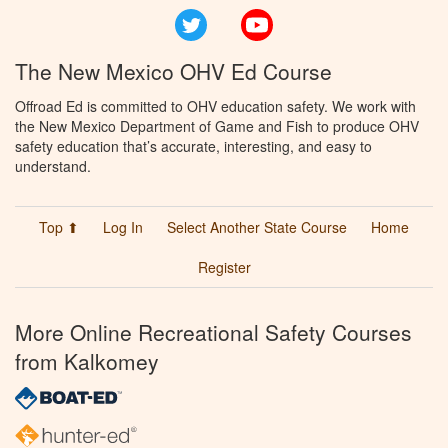
Twitter
YouTube
The New Mexico OHV Ed Course
Offroad Ed is committed to OHV education safety. We work with
the New Mexico Department of Game and Fish to produce OHV
safety education that’s accurate, interesting, and easy to
understand.
Top ⬆
Log In
Select Another State Course
Home
Register
More Online Recreational Safety Courses
from Kalkomey