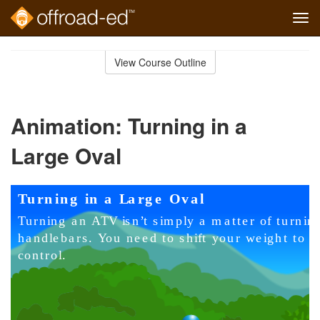
Tog
navi
Skip
to
View Course Outline
Course
main
Outline
content
Animation: Turning in a
Large Oval