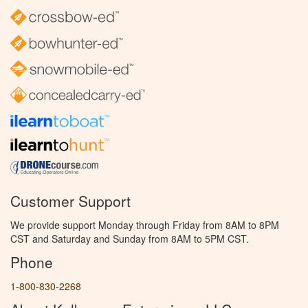
Customer Support
We provide support Monday through Friday from 8AM to 8PM
CST and Saturday and Sunday from 8AM to 5PM CST.
Phone
1-800-830-2268