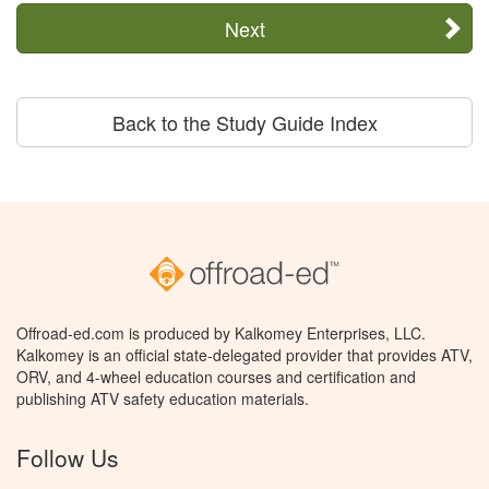
Next
Back to the Study Guide Index
Offroad-ed.com is produced by Kalkomey Enterprises, LLC.
Kalkomey is an official state-delegated provider that provides ATV,
ORV, and 4-wheel education courses and certification and
publishing ATV safety education materials.
Follow Us