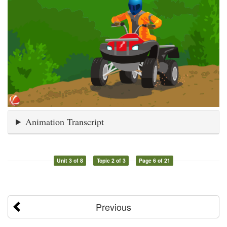
Animation Transcript
Unit 3 of 8
Topic 2 of 3
Page 6 of 21
Previous