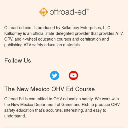
Offroad-ed.com is produced by Kalkomey Enterprises, LLC.
Kalkomey is an official state-delegated provider that provides ATV,
ORV, and 4-wheel education courses and certification and
publishing ATV safety education materials.
Follow Us
Twitter
YouTube
The New Mexico OHV Ed Course
Offroad Ed is committed to OHV education safety. We work with
the New Mexico Department of Game and Fish to produce OHV
safety education that’s accurate, interesting, and easy to
understand.