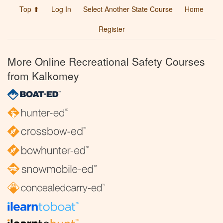
Top ⬆
Log In
Select Another State Course
Home
Register
More Online Recreational Safety Courses
from Kalkomey