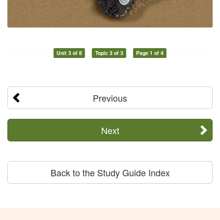
Unit 3 of 8
Topic 3 of 3
Page 1 of 4
Previous
Next
Back to the Study Guide Index