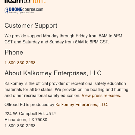
Customer Support
We provide support Monday through Friday from 8AM to 8PM
CST and Saturday and Sunday from 8AM to 5PM CST.
Phone
1-800-830-2268
About Kalkomey Enterprises, LLC
Kalkomey is the official provider of recreational safety education
materials for all 50 states. We provide online boating and hunting
and other recreational safety education.
View press releases.
Offroad Ed is produced by
Kalkomey Enterprises, LLC
.
224 W. Campbell Rd. #512
Richardson, TX 75080
1-800-830-2268