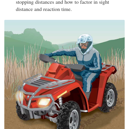
stopping distances and how to factor in sight
distance and reaction time.