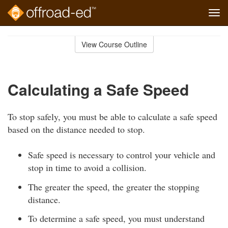
Tog
navi
Skip
to
View Course Outline
Course
main
Outline
content
Calculating a Safe Speed
To stop safely, you must be able to calculate a safe speed
based on the distance needed to stop.
Safe speed is necessary to control your vehicle and
stop in time to avoid a collision.
The greater the speed, the greater the stopping
distance.
To determine a safe speed, you must understand