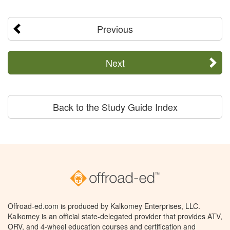
Previous
Next
Back to the Study Guide Index
Offroad-ed.com is produced by Kalkomey Enterprises, LLC.
Kalkomey is an official state-delegated provider that provides ATV,
ORV, and 4-wheel education courses and certification and