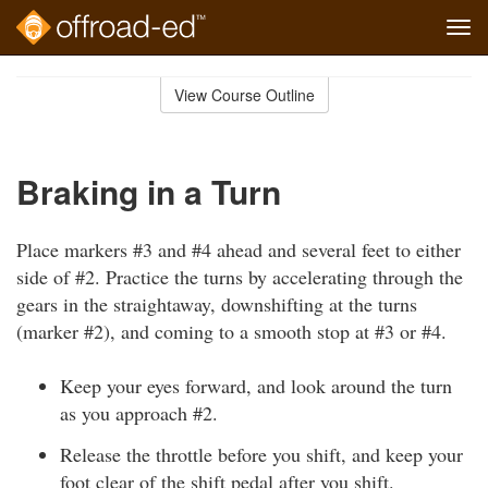
Tog
navi
Skip
to
View Course Outline
Course
main
Outline
content
Braking in a Turn
Place markers #3 and #4 ahead and several feet to either
side of #2. Practice the turns by accelerating through the
gears in the straightaway, downshifting at the turns
(marker #2), and coming to a smooth stop at #3 or #4.
Keep your eyes forward, and look around the turn
as you approach #2.
Release the throttle before you shift, and keep your
foot clear of the shift pedal after you shift.