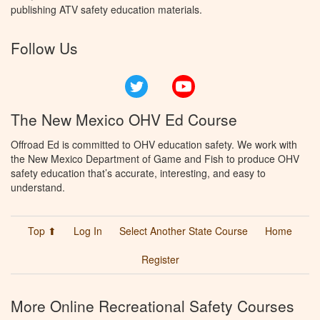
publishing ATV safety education materials.
Follow Us
Twitter
YouTube
The New Mexico OHV Ed Course
Offroad Ed is committed to OHV education safety. We work with
the New Mexico Department of Game and Fish to produce OHV
safety education that’s accurate, interesting, and easy to
understand.
Top ⬆
Log In
Select Another State Course
Home
Register
More Online Recreational Safety Courses