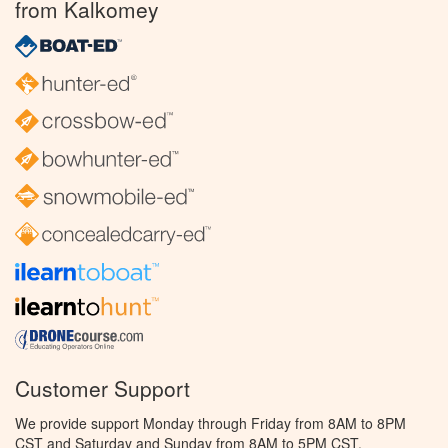
from Kalkomey
Customer Support
We provide support Monday through Friday from 8AM to 8PM
CST and Saturday and Sunday from 8AM to 5PM CST.