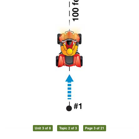
Unit 3 of 8
Topic 2 of 3
Page 3 of 21