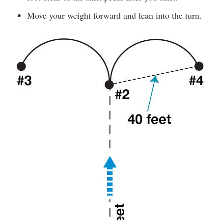
Move your weight forward and lean into the turn.