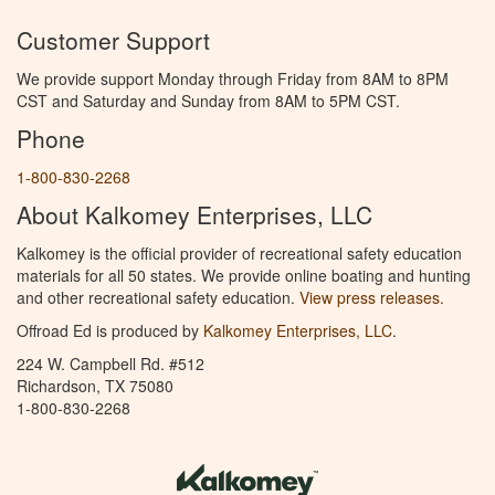
Customer Support
We provide support Monday through Friday from 8AM to 8PM
CST and Saturday and Sunday from 8AM to 5PM CST.
Phone
1-800-830-2268
About Kalkomey Enterprises, LLC
Kalkomey is the official provider of recreational safety education
materials for all 50 states. We provide online boating and hunting
and other recreational safety education.
View press releases.
Offroad Ed is produced by
Kalkomey Enterprises, LLC
.
224 W. Campbell Rd. #512
Richardson, TX 75080
1-800-830-2268