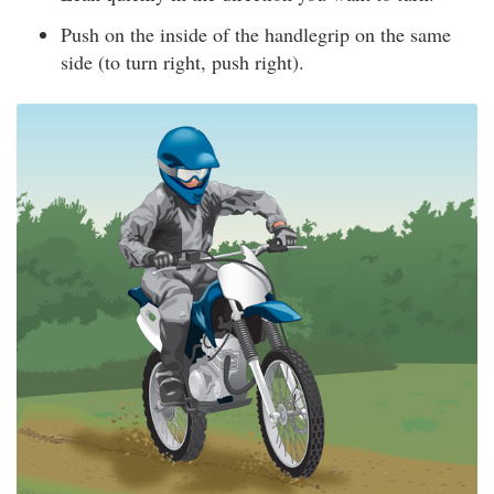
Push on the inside of the handlegrip on the same
side (to turn right, push right).