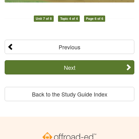
Unit 7 of 8
Topic 4 of 4
Page 6 of 6
Previous
Next
Back to the Study Guide Index