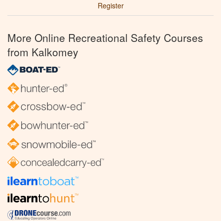
Register
More Online Recreational Safety Courses
from Kalkomey