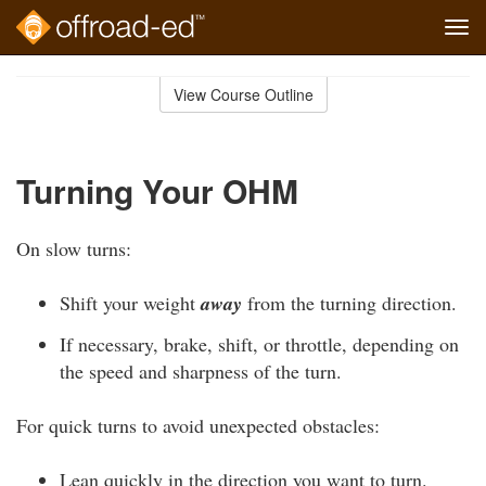
Tog
navi
Skip
to
View Course Outline
Course
main
Outline
content
Turning Your OHM
On slow turns:
Shift your weight
away
from the turning direction.
If necessary, brake, shift, or throttle, depending on
the speed and sharpness of the turn.
For quick turns to avoid unexpected obstacles:
Lean quickly in the direction you want to turn.