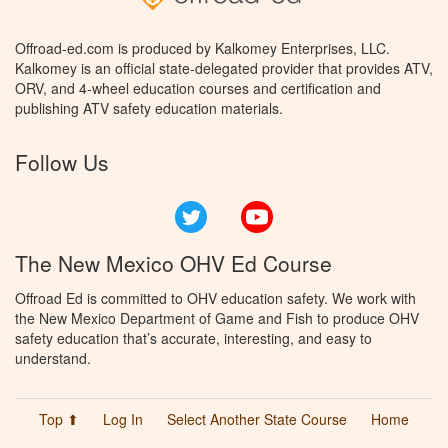
Offroad-ed.com is produced by Kalkomey Enterprises, LLC.
Kalkomey is an official state-delegated provider that provides ATV,
ORV, and 4-wheel education courses and certification and
publishing ATV safety education materials.
Follow Us
Twitter
YouTube
The New Mexico OHV Ed Course
Offroad Ed is committed to OHV education safety. We work with
the New Mexico Department of Game and Fish to produce OHV
safety education that’s accurate, interesting, and easy to
understand.
Top ⬆
Log In
Select Another State Course
Home