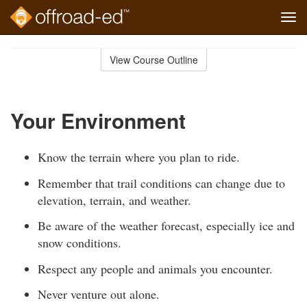
Tog
navi
Skip
to
View Course Outline
Course
main
Outline
content
Your Environment
Know the terrain where you plan to ride.
Remember that trail conditions can change due to
elevation, terrain, and weather.
Be aware of the weather forecast, especially ice and
snow conditions.
Respect any people and animals you encounter.
Never venture out alone.