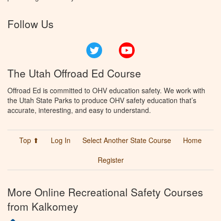
Follow Us
Twitter
YouTube
The Utah Offroad Ed Course
Offroad Ed is committed to OHV education safety. We work with
the Utah State Parks to produce OHV safety education that’s
accurate, interesting, and easy to understand.
Top ⬆
Log In
Select Another State Course
Home
Register
More Online Recreational Safety Courses
from Kalkomey