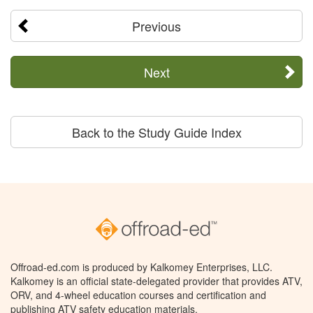
Previous
Next
Back to the Study Guide Index
Offroad-ed.com is produced by Kalkomey Enterprises, LLC.
Kalkomey is an official state-delegated provider that provides ATV,
ORV, and 4-wheel education courses and certification and
publishing ATV safety education materials.