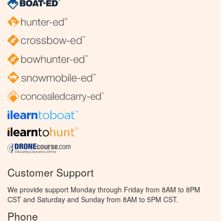
Customer Support
We provide support Monday through Friday from 8AM to 8PM
CST and Saturday and Sunday from 8AM to 5PM CST.
Phone