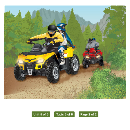
Unit 5 of 8
Topic 3 of 6
Page 2 of 2