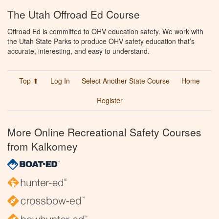
The Utah Offroad Ed Course
Offroad Ed is committed to OHV education safety. We work with
the Utah State Parks to produce OHV safety education that’s
accurate, interesting, and easy to understand.
Top ⬆
Log In
Select Another State Course
Home
Register
More Online Recreational Safety Courses
from Kalkomey