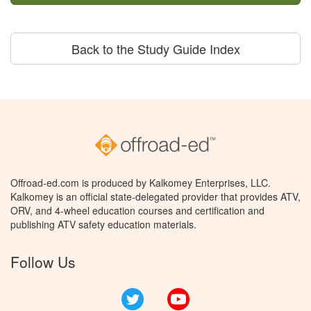
Back to the Study Guide Index
Offroad-ed.com is produced by Kalkomey Enterprises, LLC.
Kalkomey is an official state-delegated provider that provides ATV,
ORV, and 4-wheel education courses and certification and
publishing ATV safety education materials.
Follow Us
Twitter
YouTube