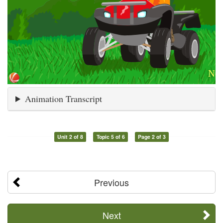
Animation Transcript
Unit 2 of 8
Topic 5 of 6
Page 2 of 3
Previous
Next