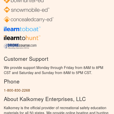
Customer Support
We provide support Monday through Friday from 8AM to 8PM
CST and Saturday and Sunday from 8AM to 5PM CST.
Phone
1-800-830-2268
About Kalkomey Enterprises, LLC
Kalkomey is the official provider of recreational safety education
materials for all 50 states. We provide online boating and hunting