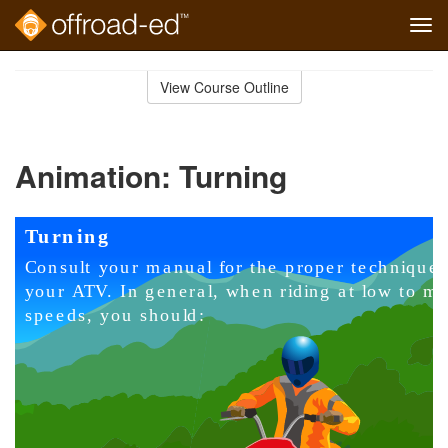
Tog
navi
Skip
to
View Course Outline
Course
main
Outline
content
Animation: Turning