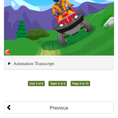
Animation Transcript
Unit 2 of 8
Topic 6 of 6
Page 9 of 10
Previous