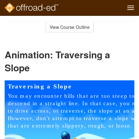
Tog
navi
Skip
to
View Course Outline
Course
main
Outline
content
Animation: Traversing a
Slope