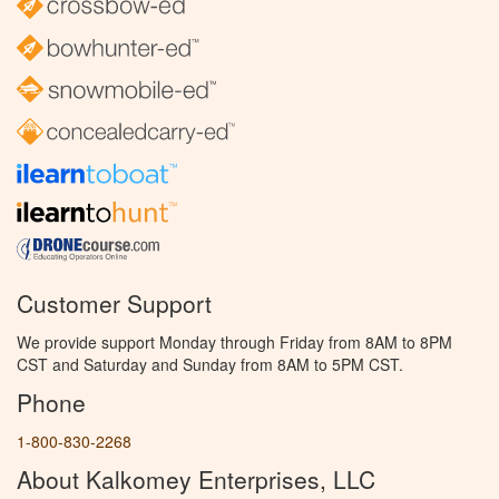
Customer Support
We provide support Monday through Friday from 8AM to 8PM
CST and Saturday and Sunday from 8AM to 5PM CST.
Phone
1-800-830-2268
About Kalkomey Enterprises, LLC