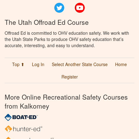
Twitter
YouTube
The Utah Offroad Ed Course
Offroad Ed is committed to OHV education safety. We work with
the Utah State Parks to produce OHV safety education that’s
accurate, interesting, and easy to understand.
Top ⬆
Log In
Select Another State Course
Home
Register
More Online Recreational Safety Courses
from Kalkomey