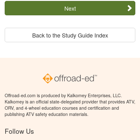
Next
Back to the Study Guide Index
Offroad-ed.com is produced by Kalkomey Enterprises, LLC.
Kalkomey is an official state-delegated provider that provides ATV,
ORV, and 4-wheel education courses and certification and
publishing ATV safety education materials.
Follow Us