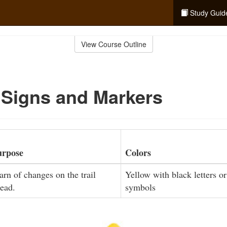
Study Guid
View Course Outline
 Signs and Markers
urpose
Colors
rn of changes on the trail
Yellow with black letters or
ead.
symbols