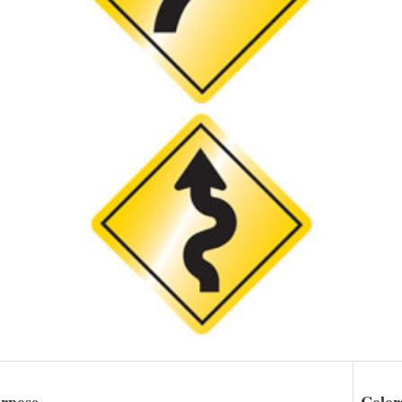
rpose
Color