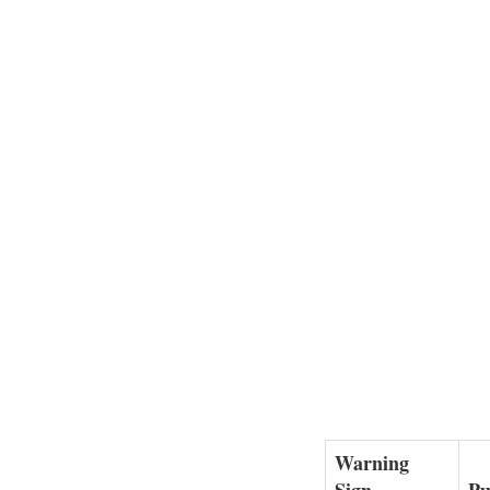
Warning
Sign
Pu