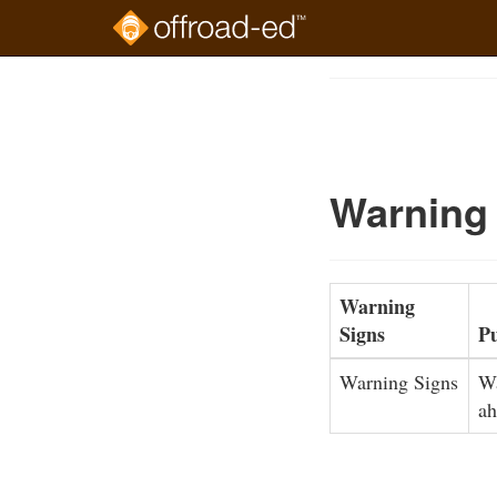
Skip
to
Course
main
Outline
content
Warning
Warning
Signs
P
Warning Signs
Wa
ah