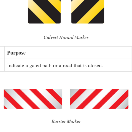
Culvert Hazard Marker
Purpose
Indicate a gated path or a road that is closed.
Barrier Marker