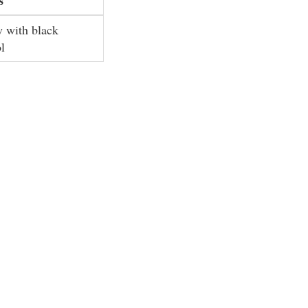
w with black
l