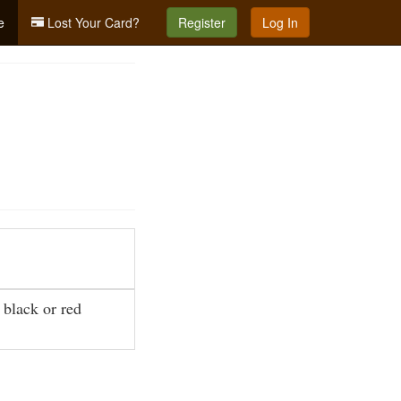
e
Lost Your Card?
Register
Log In
 black or red