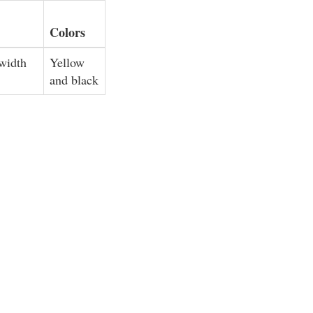
Colors
 width
Yellow
and black