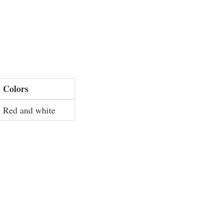
Colors
Red and white