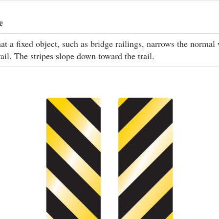
e
at a fixed object, such as bridge railings, narrows the normal
rail. The stripes slope down toward the trail.