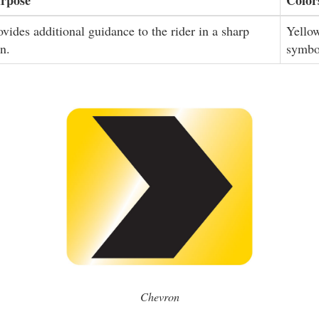
ovides additional guidance to the rider in a sharp
Yello
rn.
symbo
Chevron