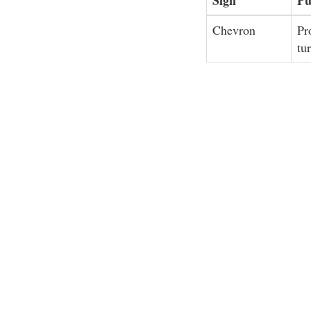
Chevron
Pr
tu