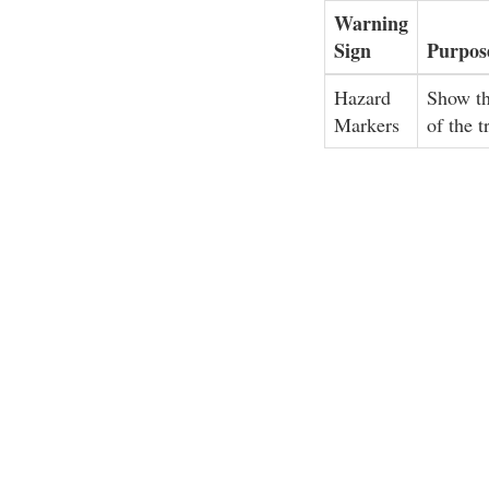
Warning
Sign
Purpos
Hazard
Show th
Markers
of the t