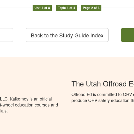
Unit 4 of 8
Topic 4 of 4
Page 2 of 3
Back to the Study Guide Index
The Utah Offroad 
Offroad Ed is committed to OHV e
LC. Kalkomey is an official
produce OHV safety education tha
 4-wheel education courses and
ials.