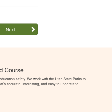
Next
Ed Course
ducation safety. We work with the Utah State Parks to
t’s accurate, interesting, and easy to understand.