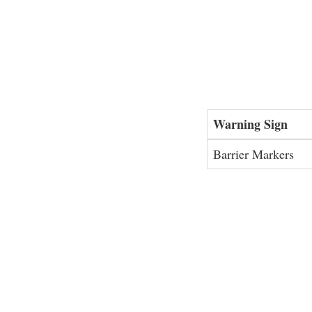
Warning Sign
Barrier Markers