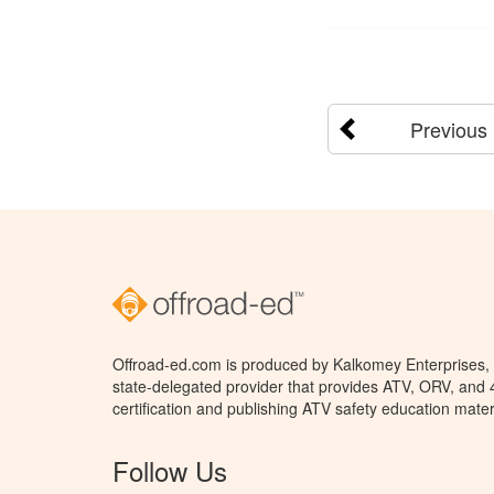
Previous
Offroad-ed.com is produced by Kalkomey Enterprises, L
state-delegated provider that provides ATV, ORV, and
certification and publishing ATV safety education mater
Follow Us