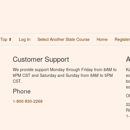
Top ⬆
Log In
Select Another State Course
Home
Register
Customer Support
A
We provide support Monday through Friday from 8AM to
Ka
8PM CST and Saturday and Sunday from 8AM to 5PM
ed
CST.
bo
ed
Phone
Of
1-800-830-2268
2
R
1