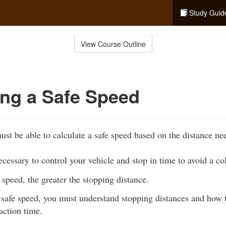
Study Guid
View Course Outline
ing a Safe Speed
ust be able to calculate a safe speed based on the distance ne
ecessary to control your vehicle and stop in time to avoid a col
 speed, the greater the stopping distance.
safe speed, you must understand stopping distances and how to
action time.