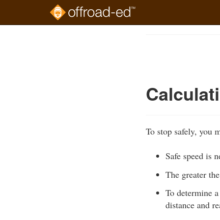
Skip
to
Course
main
Outline
content
Calculat
To stop safely, you m
Safe speed is n
The greater the
To determine a 
distance and re