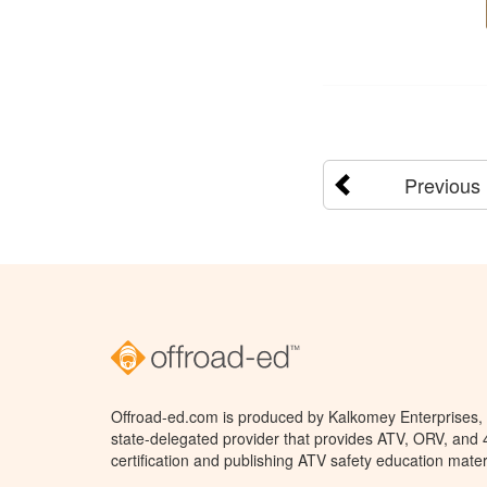
Previous
Offroad-ed.com is produced by Kalkomey Enterprises, L
state-delegated provider that provides ATV, ORV, and
certification and publishing ATV safety education mater