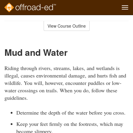
Tog
navi
Skip
to
View Course Outline
Course
main
Outline
content
Mud and Water
Riding through rivers, streams, lakes, and wetlands is
illegal, causes environmental damage, and hurts fish and
wildlife. You will, however, encounter puddles or low-
water crossings on trails. When you do, follow these
guidelines.
Determine the depth of the water before you cross.
Keep your feet firmly on the footrests, which may
become slippery.