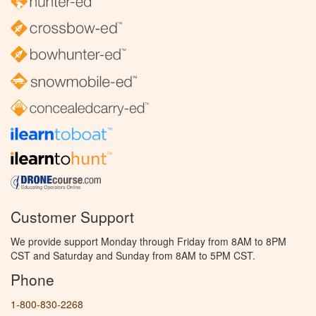
Customer Support
We provide support Monday through Friday from 8AM to 8PM
CST and Saturday and Sunday from 8AM to 5PM CST.
Phone
1-800-830-2268