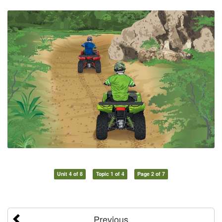
Unit 4 of 8
Topic 1 of 4
Page 2 of 7
Previous