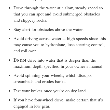
Drive through the water at a slow, steady speed so
that you can spot and avoid submerged obstacles
and slippery rocks.
Stay alert for obstacles above the water.
Avoid driving across water at high speeds since this
may cause you to hydroplane, lose steering control,
and roll over.
Do not
drive into water that is deeper than the
maximum depth specified in your owner’s manual.
Avoid spinning your wheels, which disrupts
streambeds and erodes banks.
Test your brakes once you’re on dry land.
If you have four-wheel drive, make certain that it’s
engaged in low gear.