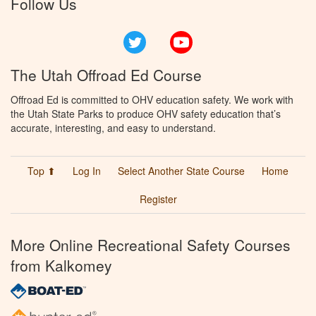
Follow Us
Twitter
YouTube
The Utah Offroad Ed Course
Offroad Ed is committed to OHV education safety. We work with
the Utah State Parks to produce OHV safety education that’s
accurate, interesting, and easy to understand.
Top ⬆
Log In
Select Another State Course
Home
Register
More Online Recreational Safety Courses
from Kalkomey