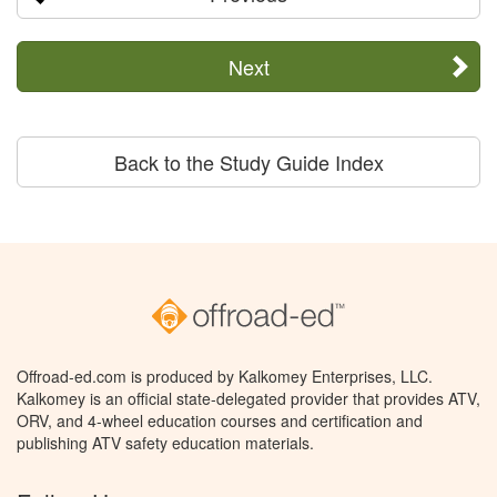
Next
Back to the Study Guide Index
Offroad-ed.com is produced by Kalkomey Enterprises, LLC.
Kalkomey is an official state-delegated provider that provides ATV,
ORV, and 4-wheel education courses and certification and
publishing ATV safety education materials.