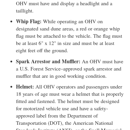
OHV must have and display a headlight and a
taillight.
Whip Flag:
While operating an OHV on
designated sand dune areas, a red or orange whip
flag must be attached to the vehicle. The flag must
be at least 6" x 12" in size and must be at least
eight feet off the ground.
Spark Arrestor and Muffler:
An OHV must have
a U.S. Forest Service–approved spark arrestor and
muffler that are in good working condition.
Helmet:
All OHV operators and passengers under
18 years of age must wear a helmet that is properly
fitted and fastened. The helmet must be designed
for motorized vehicle use and have a safety-
approved label from the Department of
Transportation (DOT), the American National