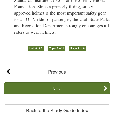
Standards Institute (ANSI), or the Snell Memorial
Foundation. Since a properly fitting, safety-
approved helmet is the most important safety gear
for an OHV rider or passenger, the Utah State Parks
all
and Recreation Department strongly encourages
riders to wear helmets.
Unit 8 of 8
Topic 2 of 2
Page 2 of 6
Previous
Next
Back to the Study Guide Index