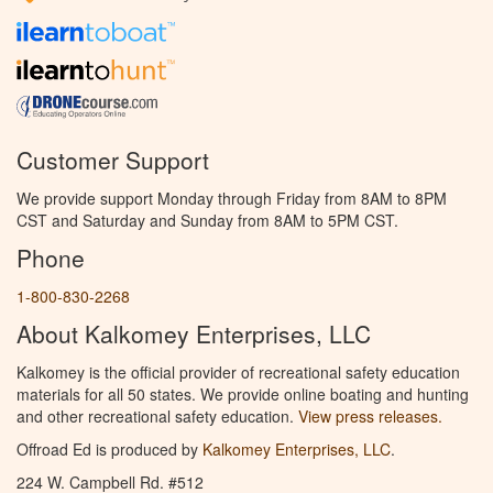
Customer Support
We provide support Monday through Friday from 8AM to 8PM
CST and Saturday and Sunday from 8AM to 5PM CST.
Phone
1-800-830-2268
About Kalkomey Enterprises, LLC
Kalkomey is the official provider of recreational safety education
materials for all 50 states. We provide online boating and hunting
and other recreational safety education.
View press releases.
Offroad Ed is produced by
Kalkomey Enterprises, LLC
.
224 W. Campbell Rd. #512