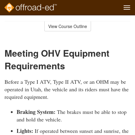
Tog
navi
Skip
to
View Course Outline
Course
main
Outline
content
Meeting OHV Equipment
Requirements
Before a Type I ATV, Type II ATV, or an OHM may be
operated in Utah, the vehicle and its riders must have the
required equipment.
Braking System:
The brakes must be able to stop
and hold the vehicle.
Lights:
If operated between sunset and sunrise, the