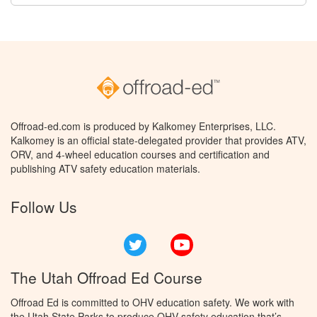
Offroad-ed.com is produced by Kalkomey Enterprises, LLC.
Kalkomey is an official state-delegated provider that provides ATV,
ORV, and 4-wheel education courses and certification and
publishing ATV safety education materials.
Follow Us
Twitter
YouTube
The Utah Offroad Ed Course
Offroad Ed is committed to OHV education safety. We work with
the Utah State Parks to produce OHV safety education that’s