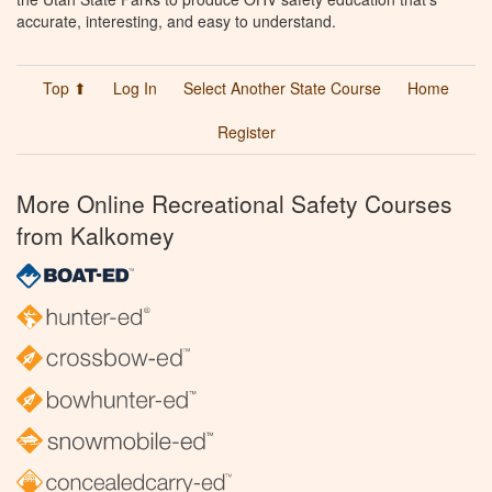
accurate, interesting, and easy to understand.
Top ⬆
Log In
Select Another State Course
Home
Register
More Online Recreational Safety Courses
from Kalkomey