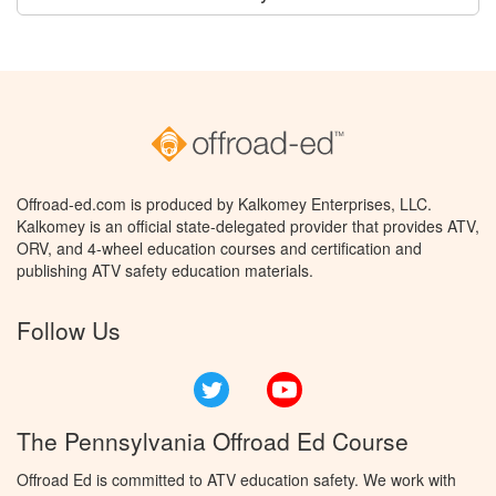
Offroad-ed.com is produced by Kalkomey Enterprises, LLC.
Kalkomey is an official state-delegated provider that provides ATV,
ORV, and 4-wheel education courses and certification and
publishing ATV safety education materials.
Follow Us
Twitter
YouTube
The Pennsylvania Offroad Ed Course
Offroad Ed is committed to ATV education safety. We work with