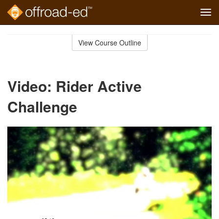
Tog
navi
Skip
to
View Course Outline
Course
main
Outline
content
Video: Rider Active
Challenge