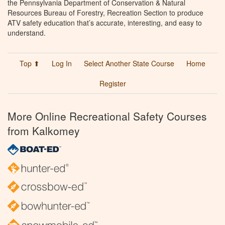
the Pennsylvania Department of Conservation & Natural
Resources Bureau of Forestry, Recreation Section to produce
ATV safety education that’s accurate, interesting, and easy to
understand.
Top ⬆
Log In
Select Another State Course
Home
Register
More Online Recreational Safety Courses
from Kalkomey