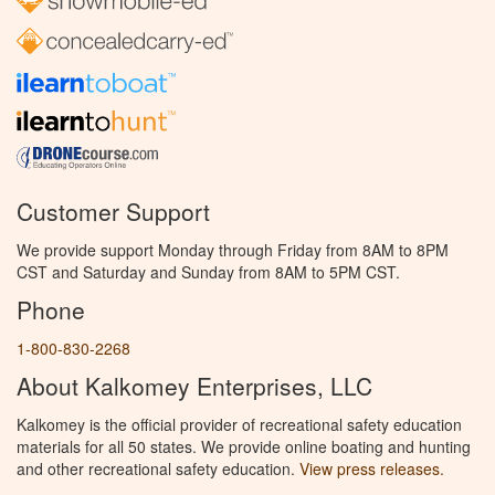
Customer Support
We provide support Monday through Friday from 8AM to 8PM
CST and Saturday and Sunday from 8AM to 5PM CST.
Phone
1-800-830-2268
About Kalkomey Enterprises, LLC
Kalkomey is the official provider of recreational safety education
materials for all 50 states. We provide online boating and hunting
and other recreational safety education.
View press releases.