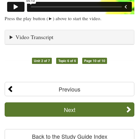
Press the play button (►) above to start the video.
Video Transcript
Unit 2 of 7
Topic 6 of 6
Page 10 of 10
Previous
Next
Back to the Study Guide Index