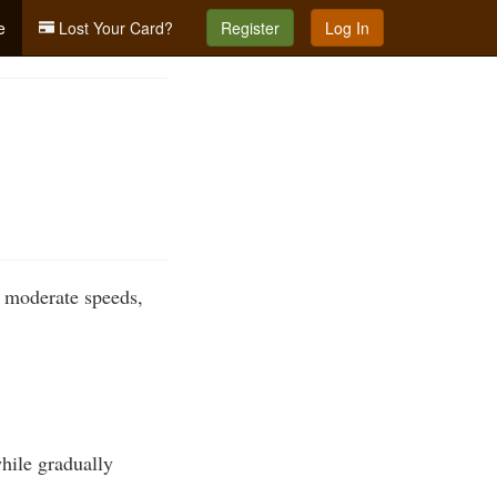
e
Lost Your Card?
Register
Log In
o moderate speeds,
while gradually