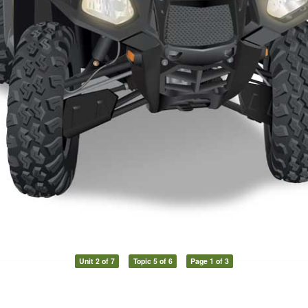
Unit 2 of 7
Topic 5 of 6
Page 1 of 3