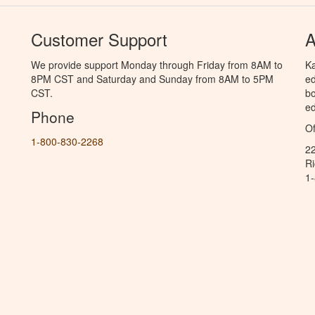
Customer Support
A
We provide support Monday through Friday from 8AM to
Ka
8PM CST and Saturday and Sunday from 8AM to 5PM
ed
CST.
bo
ed
Phone
Of
1-800-830-2268
2
R
1