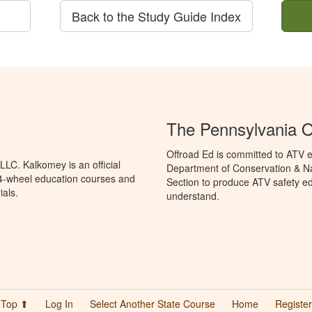
Back to the Study Guide Index
The Pennsylvania O
Offroad Ed is committed to ATV e
LC. Kalkomey is an official
Department of Conservation & Na
 4-wheel education courses and
Section to produce ATV safety edu
ials.
understand.
Top ⬆
Log In
Select Another State Course
Home
Register