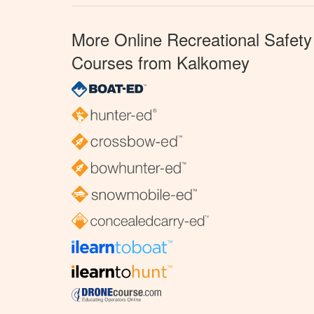
More Online Recreational Safety
Courses from Kalkomey