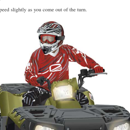
peed slightly as you come out of the turn.