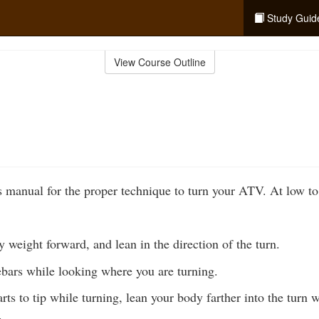
Study Guid
View Course Outline
 manual for the proper technique to turn your ATV. At low t
weight forward, and lean in the direction of the turn.
ebars while looking where you are turning.
rts to tip while turning, lean your body farther into the turn 
.