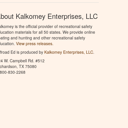
bout Kalkomey Enterprises, LLC
lkomey is the official provider of recreational safety
ucation materials for all 50 states. We provide online
ating and hunting and other recreational safety
ucation.
View press releases.
froad Ed is produced by
Kalkomey Enterprises, LLC
.
24 W. Campbell Rd. #512
ichardson, TX 75080
-800-830-2268