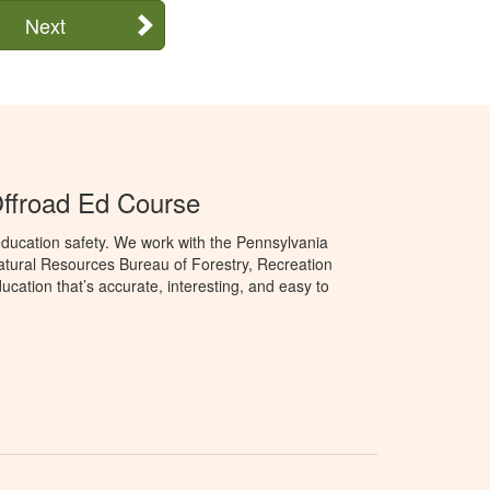
Next
ffroad Ed Course
ducation safety. We work with the Pennsylvania
tural Resources Bureau of Forestry, Recreation
cation that’s accurate, interesting, and easy to