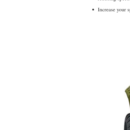
Increase your s