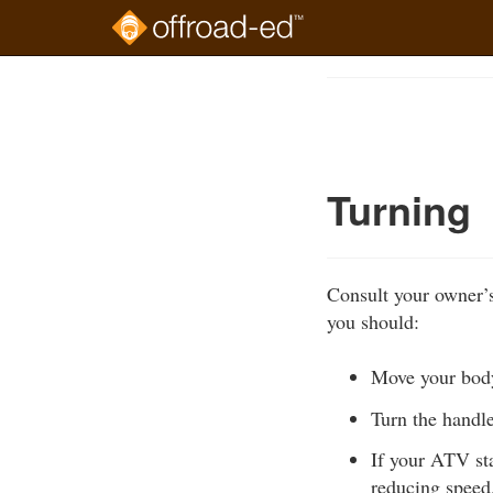
Skip
to
Course
main
Outline
content
Turning
Consult your owner’s
you should:
Move your body 
Turn the handl
If your ATV sta
reducing speed