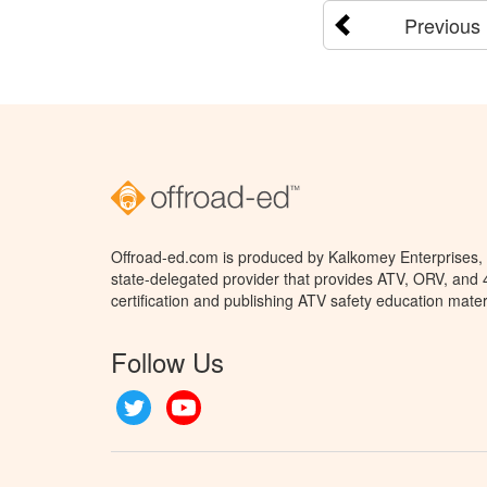
Previous
Offroad-ed.com is produced by Kalkomey Enterprises, L
state-delegated provider that provides ATV, ORV, and
certification and publishing ATV safety education mater
Follow Us
Twitter
YouTube