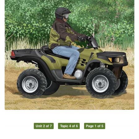
Unit 2 of 7
Topic 4 of 6
Page 1 of 5