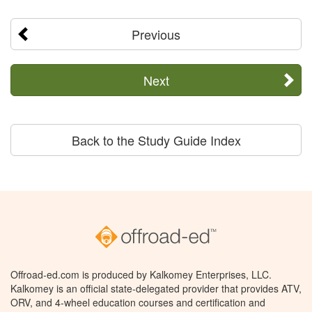
Previous
Next
Back to the Study Guide Index
Offroad-ed.com is produced by Kalkomey Enterprises, LLC.
Kalkomey is an official state-delegated provider that provides ATV,
ORV, and 4-wheel education courses and certification and