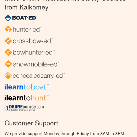
from Kalkomey
Customer Support
We provide support Monday through Friday from 8AM to 8PM