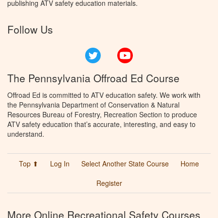
publishing ATV safety education materials.
Follow Us
Twitter
YouTube
The Pennsylvania Offroad Ed Course
Offroad Ed is committed to ATV education safety. We work with
the Pennsylvania Department of Conservation & Natural
Resources Bureau of Forestry, Recreation Section to produce
ATV safety education that’s accurate, interesting, and easy to
understand.
Top ⬆
Log In
Select Another State Course
Home
Register
More Online Recreational Safety Courses