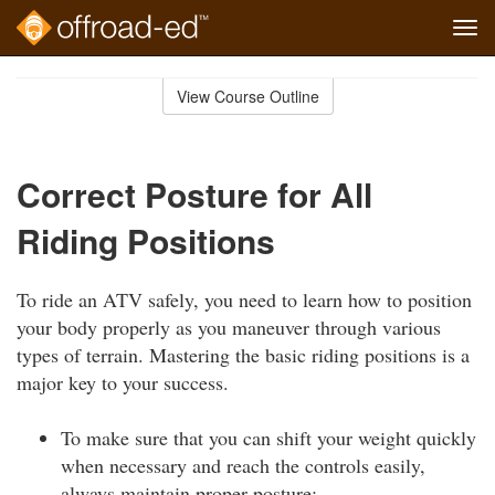
Tog
navi
Skip
to
View Course Outline
Course
main
Outline
content
Correct Posture for All
Riding Positions
To ride an ATV safely, you need to learn how to position
your body properly as you maneuver through various
types of terrain. Mastering the basic riding positions is a
major key to your success.
To make sure that you can shift your weight quickly
when necessary and reach the controls easily,
always maintain proper posture: