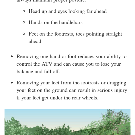
Head up and eyes looking far ahead
Hands on the handlebars
Feet on the footrests, toes pointing straight
ahead
Removing one hand or foot reduces your ability to
control the ATV and can cause you to lose your
balance and fall off.
Removing your feet from the footrests or dragging
your feet on the ground can result in serious injury
if your feet get under the rear wheels.