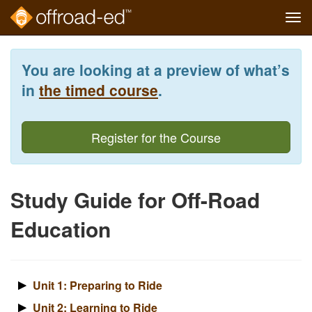
Tog
navi
Skip
to
You are looking at a preview of what’s
main
content
in
the timed course
.
Register for the Course
Study Guide for Off-Road
Education
Unit 1: Preparing to Ride
Unit 2: Learning to Ride