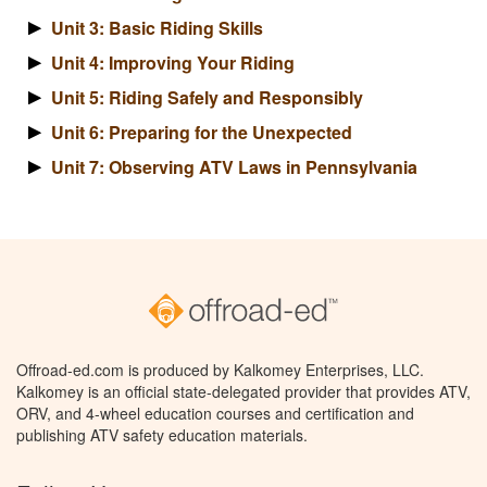
Unit 3: Basic Riding Skills
Unit 4: Improving Your Riding
Unit 5: Riding Safely and Responsibly
Unit 6: Preparing for the Unexpected
Unit 7: Observing ATV Laws in Pennsylvania
Offroad-ed.com is produced by Kalkomey Enterprises, LLC.
Kalkomey is an official state-delegated provider that provides ATV,
ORV, and 4-wheel education courses and certification and
publishing ATV safety education materials.