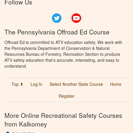
Follow Us
Twitter
YouTube
The Pennsylvania Offroad Ed Course
Offroad Ed is committed to ATV education safety. We work with
the Pennsylvania Department of Conservation & Natural
Resources Bureau of Forestry, Recreation Section to produce
ATV safety education that’s accurate, interesting, and easy to
understand.
Top ⬆
Log In
Select Another State Course
Home
Register
More Online Recreational Safety Courses
from Kalkomey