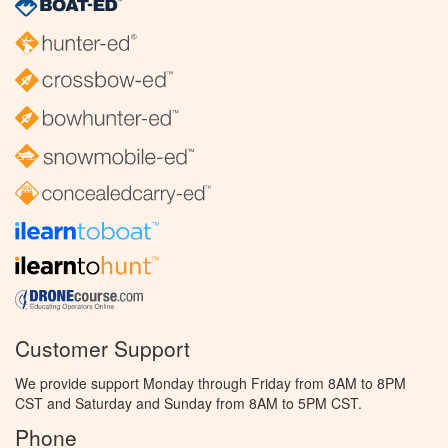
Customer Support
We provide support Monday through Friday from 8AM to 8PM
CST and Saturday and Sunday from 8AM to 5PM CST.
Phone