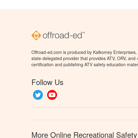
Offroad-ed.com is produced by Kalkomey Enterprises, L
state-delegated provider that provides ATV, ORV, and
certification and publishing ATV safety education mater
Follow Us
Twitter
YouTube
More Online Recreational Safety