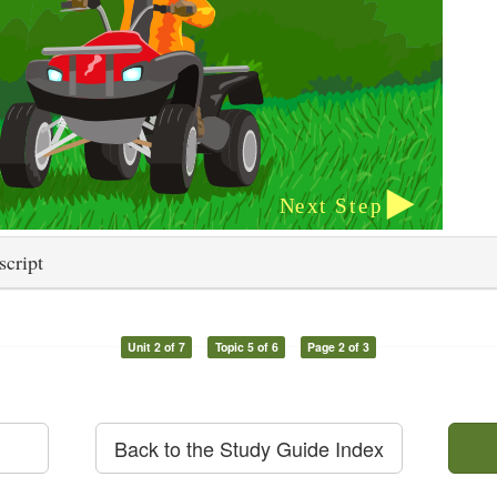
script
Unit 2 of 7
Topic 5 of 6
Page 2 of 3
Back to the Study Guide Index