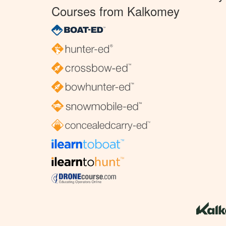
Courses from Kalkomey