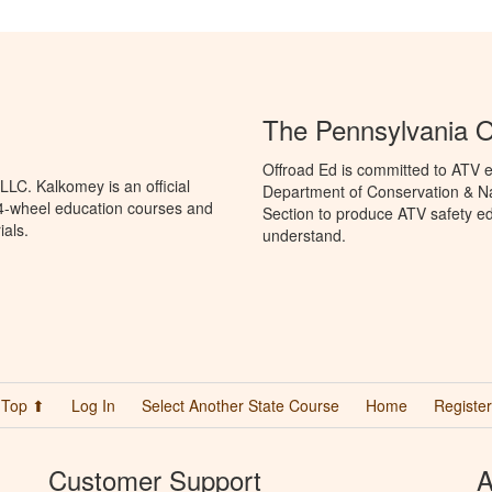
The Pennsylvania O
Offroad Ed is committed to ATV e
LC. Kalkomey is an official
Department of Conservation & Na
 4-wheel education courses and
Section to produce ATV safety edu
ials.
understand.
Top ⬆
Log In
Select Another State Course
Home
Register
Customer Support
A