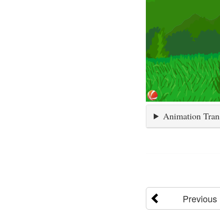
Animation Tran
Previous