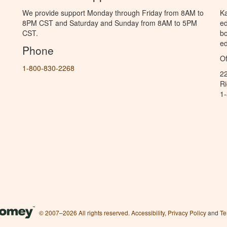
We provide support Monday through Friday from 8AM to
Ka
8PM CST and Saturday and Sunday from 8AM to 5PM
ed
CST.
bo
ed
Phone
Of
1-800-830-2268
2
R
1
© 2007–2026 All rights reserved.
Accessibility
,
Privacy Policy
and
Te