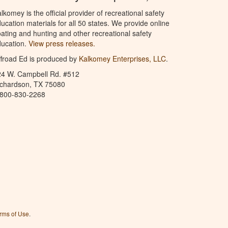
lkomey is the official provider of recreational safety
ucation materials for all 50 states. We provide online
ating and hunting and other recreational safety
ucation.
View press releases.
froad Ed is produced by
Kalkomey Enterprises, LLC
.
24 W. Campbell Rd. #512
ichardson, TX 75080
-800-830-2268
rms of Use
.