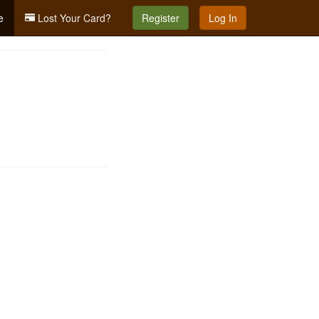
e
Lost Your Card?
Register
Log In