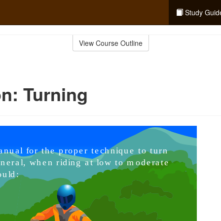
Study Guid
View Course Outline
n: Turning