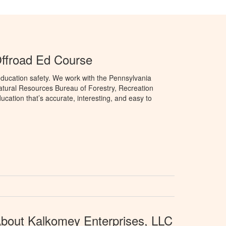
ffroad Ed Course
ducation safety. We work with the Pennsylvania
tural Resources Bureau of Forestry, Recreation
cation that’s accurate, interesting, and easy to
bout Kalkomey Enterprises, LLC