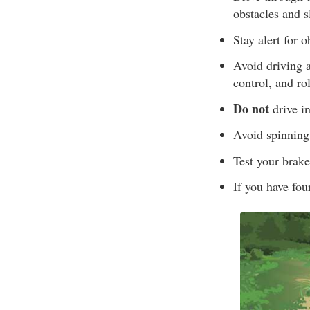
obstacles and s
Stay alert for 
Avoid driving a
control, and rol
Do not
drive i
Avoid spinning
Test your brake
If you have fou