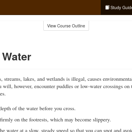
Study Guid
View Course Outline
 Water
s, streams, lakes, and wetlands is illegal, causes environment
ou will, however, encounter puddles or low-water crossings on 
es.
epth of the water before you cross.
firmly on the footrests, which may become slippery.
he water at a slow, steady speed so that you can spot and av