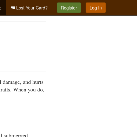
e
Lost Your Card?
Register
Log In
al damage, and hurts
trails. When you do,
oid submerged