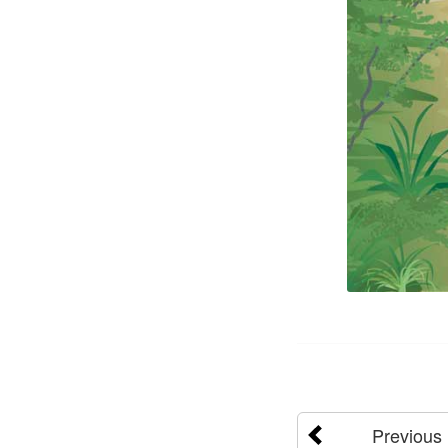
Previous