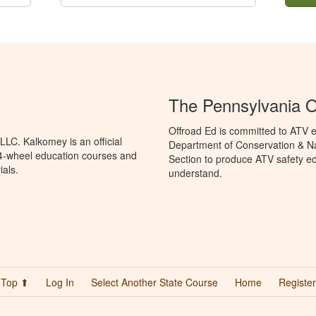
The Pennsylvania O
Offroad Ed is committed to ATV e
LC. Kalkomey is an official
Department of Conservation & Na
 4-wheel education courses and
Section to produce ATV safety edu
ials.
understand.
Top ⬆
Log In
Select Another State Course
Home
Register