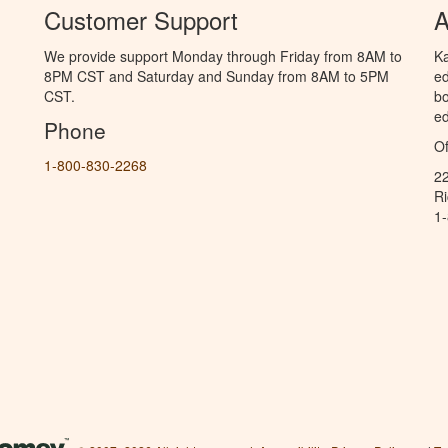
Customer Support
A
We provide support Monday through Friday from 8AM to
Ka
8PM CST and Saturday and Sunday from 8AM to 5PM
ed
CST.
bo
ed
Phone
Of
1-800-830-2268
2
R
1