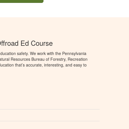
ffroad Ed Course
ducation safety. We work with the Pennsylvania
tural Resources Bureau of Forestry, Recreation
cation that’s accurate, interesting, and easy to