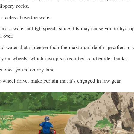
lippery rocks.
obstacles above the water.
cross water at high speeds since this may cause you to hydrop
l over.
nto water that is deeper than the maximum depth specified in
 your wheels, which disrupts streambeds and erodes banks.
s once you’re on dry land.
r-wheel drive, make certain that it’s engaged in low gear.