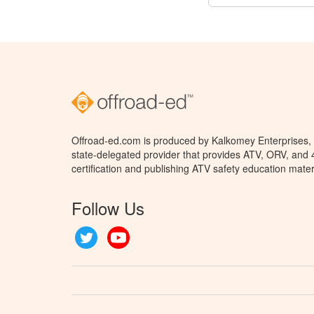
Offroad-ed.com is produced by Kalkomey Enterprises, L
state-delegated provider that provides ATV, ORV, and
certification and publishing ATV safety education mater
Follow Us
Twitter
YouTube