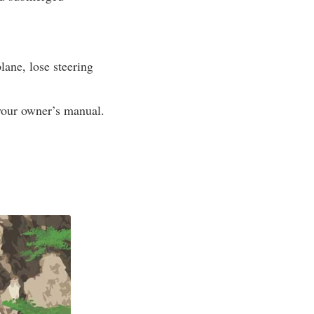
lane, lose steering
 your owner’s manual.