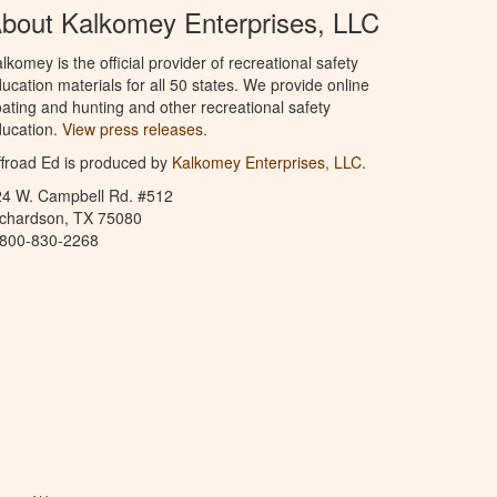
bout Kalkomey Enterprises, LLC
lkomey is the official provider of recreational safety
ucation materials for all 50 states. We provide online
ating and hunting and other recreational safety
ucation.
View press releases.
froad Ed is produced by
Kalkomey Enterprises, LLC
.
24 W. Campbell Rd. #512
ichardson, TX 75080
-800-830-2268