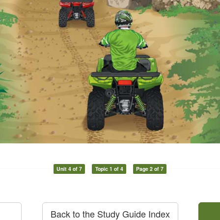
Unit 4 of 7
Topic 1 of 4
Page 2 of 7
Back to the Study Guide Index