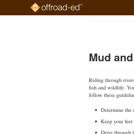
Skip
to
Course
main
Outline
content
Mud and
Riding through river
fish and wildlife. Y
follow these guidelin
Determine the d
Keep your feet 
Drive through t