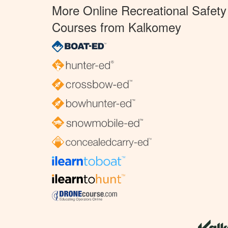
More Online Recreational Safety
Courses from Kalkomey