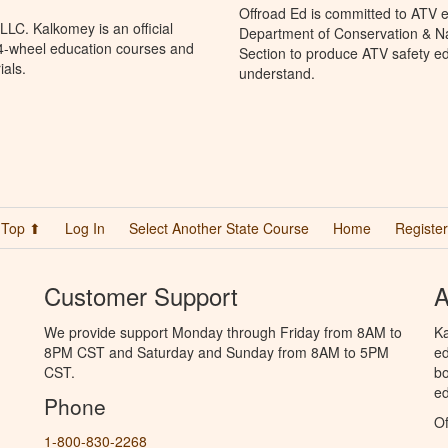
Offroad Ed is committed to ATV e
LC. Kalkomey is an official
Department of Conservation & Na
 4-wheel education courses and
Section to produce ATV safety edu
ials.
understand.
Top ⬆
Log In
Select Another State Course
Home
Register
Customer Support
A
We provide support Monday through Friday from 8AM to
Ka
8PM CST and Saturday and Sunday from 8AM to 5PM
ed
CST.
bo
ed
Phone
Of
1-800-830-2268