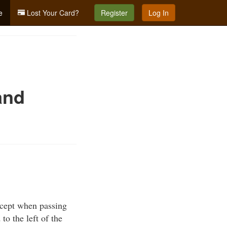
e
Lost Your Card?
Register
Log In
and
xcept when passing
to the left of the