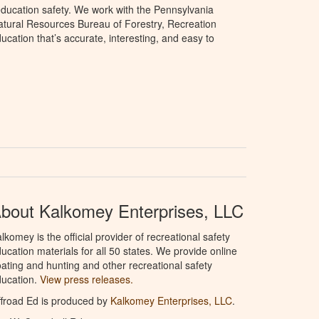
ducation safety. We work with the Pennsylvania
tural Resources Bureau of Forestry, Recreation
cation that’s accurate, interesting, and easy to
bout Kalkomey Enterprises, LLC
lkomey is the official provider of recreational safety
ucation materials for all 50 states. We provide online
ating and hunting and other recreational safety
ucation.
View press releases.
froad Ed is produced by
Kalkomey Enterprises, LLC
.