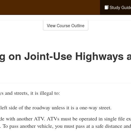
Study Guid
View Course Outline
g on Joint-Use Highways 
and streets, it is illegal to:
left side of the roadway unless it is a one-way street.
ide with another ATV. ATVs must be operated in single file e
. To pass another vehicle, you must pass at a safe distance and 