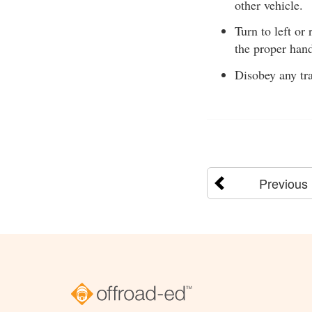
other vehicle.
Turn to left or 
the proper hand
Disobey any tra
Previous