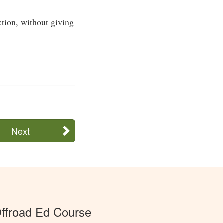
ection, without giving
Next
ffroad Ed Course