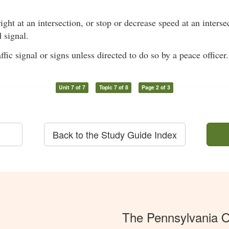
right at an intersection, or stop or decrease speed at an inters
 signal.
ffic signal or signs unless directed to do so by a peace officer.
Unit 7 of 7
Topic 7 of 8
Page 2 of 3
Back to the Study Guide Index
The Pennsylvania O