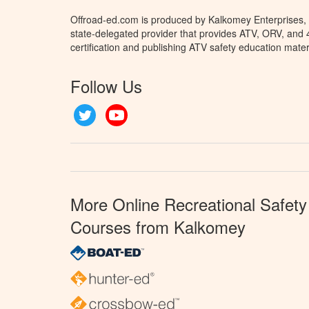
Offroad-ed.com is produced by Kalkomey Enterprises, L
state-delegated provider that provides ATV, ORV, and
certification and publishing ATV safety education mater
Follow Us
Twitter
YouTube
More Online Recreational Safety
Courses from Kalkomey