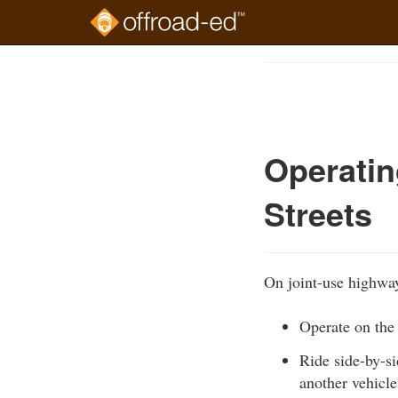
Skip
to
Course
main
Outline
content
Operatin
Streets
On joint-use highways 
Operate on the 
Ride side-by-s
another vehicle