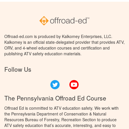
Offroad-ed.com is produced by Kalkomey Enterprises, LLC.
Kalkomey is an official state-delegated provider that provides ATV,
ORV, and 4-wheel education courses and certification and
publishing ATV safety education materials.
Follow Us
Twitter
YouTube
The Pennsylvania Offroad Ed Course
Offroad Ed is committed to ATV education safety. We work with
the Pennsylvania Department of Conservation & Natural
Resources Bureau of Forestry, Recreation Section to produce
ATV safety education that’s accurate, interesting, and easy to