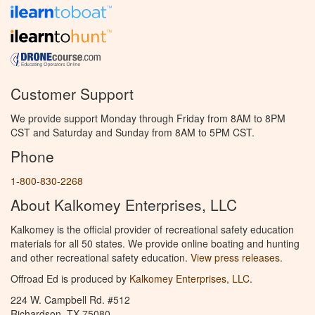
Customer Support
We provide support Monday through Friday from 8AM to 8PM
CST and Saturday and Sunday from 8AM to 5PM CST.
Phone
1-800-830-2268
About Kalkomey Enterprises, LLC
Kalkomey is the official provider of recreational safety education
materials for all 50 states. We provide online boating and hunting
and other recreational safety education.
View press releases.
Offroad Ed is produced by
Kalkomey Enterprises, LLC
.
224 W. Campbell Rd. #512
Richardson, TX 75080