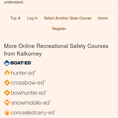
understand.
Top ⬆
Log In
Select Another State Course
Home
Register
More Online Recreational Safety Courses
from Kalkomey