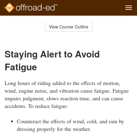
Tog
navi
Skip
to
View Course Outline
Course
main
Outline
content
Staying Alert to Avoid
Fatigue
Long hours of riding added to the effects of motion,
wind, engine noise, and vibration cause fatigue. Fatigue
impairs judgment, slows reaction time, and can cause
accidents. To reduce fatigue:
Counteract the effects of wind, cold, and rain by
dressing properly for the weather.