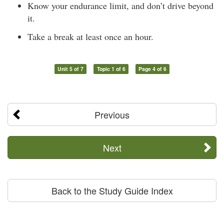
Know your endurance limit, and don’t drive beyond
it.
Take a break at least once an hour.
Unit 5 of 7
Topic 1 of 6
Page 4 of 6
Previous
Next
Back to the Study Guide Index