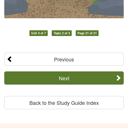
Unit 3 of 7
Topic 2 of 3
Page 21 of 21
Previous
Next
Back to the Study Guide Index