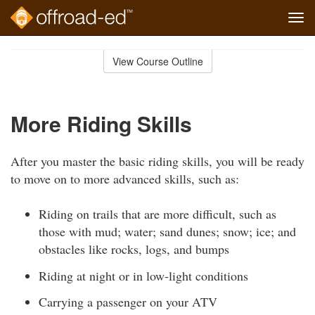
Tog
navi
Skip
to
View Course Outline
Course
main
Outline
content
More Riding Skills
After you master the basic riding skills, you will be ready
to move on to more advanced skills, such as:
Riding on trails that are more difficult, such as
those with mud; water; sand dunes; snow; ice; and
obstacles like rocks, logs, and bumps
Riding at night or in low-light conditions
Carrying a passenger on your ATV