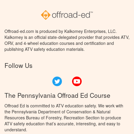
Offroad-ed.com is produced by Kalkomey Enterprises, LLC.
Kalkomey is an official state-delegated provider that provides ATV,
ORV, and 4-wheel education courses and certification and
publishing ATV safety education materials.
Follow Us
Twitter
YouTube
The Pennsylvania Offroad Ed Course
Offroad Ed is committed to ATV education safety. We work with
the Pennsylvania Department of Conservation & Natural
Resources Bureau of Forestry, Recreation Section to produce
ATV safety education that’s accurate, interesting, and easy to
understand.