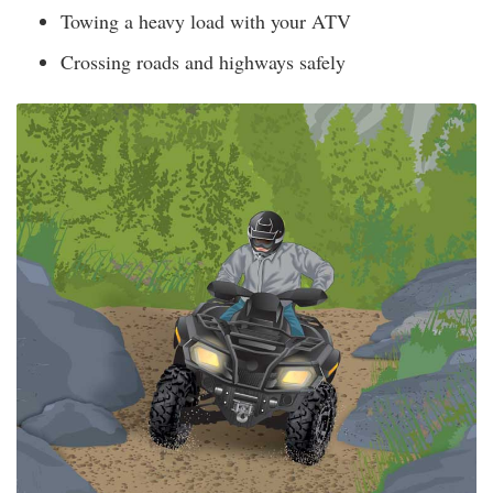
Towing a heavy load with your ATV
Crossing roads and highways safely