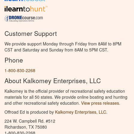
Customer Support
We provide support Monday through Friday from 8AM to 8PM
CST and Saturday and Sunday from 8AM to 5PM CST.
Phone
1-800-830-2268
About Kalkomey Enterprises, LLC
Kalkomey is the official provider of recreational safety education
materials for all 50 states. We provide online boating and hunting
and other recreational safety education.
View press releases.
Offroad Ed is produced by
Kalkomey Enterprises, LLC
.
224 W. Campbell Rd. #512
Richardson, TX 75080
1-800-830-2268