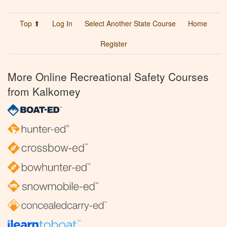
Top ⬆
Log In
Select Another State Course
Home
Register
More Online Recreational Safety Courses
from Kalkomey