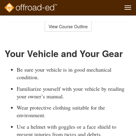
Tog
navi
Skip
to
View Course Outline
Course
main
Outline
content
Your Vehicle and Your Gear
Be sure your vehicle is in good mechanical
condition.
Familiarize yourself with your vehicle by reading
your owner’s manual.
Wear protective clothing suitable for the
environment.
Use a helmet with goggles or a face shield to
prevent injuries from twigs and debris.