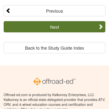
Previous
Next
Back to the Study Guide Index
Offroad-ed.com is produced by Kalkomey Enterprises, LLC.
Kalkomey is an official state-delegated provider that provides ATV,
ORV, and 4-wheel education courses and certification and