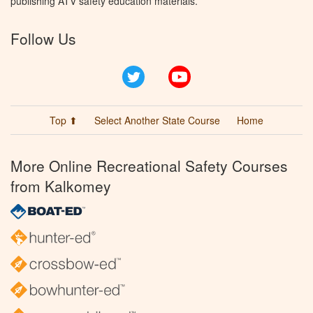
publishing ATV safety education materials.
Follow Us
Twitter
YouTube
Top ⬆
Select Another State Course
Home
More Online Recreational Safety Courses
from Kalkomey