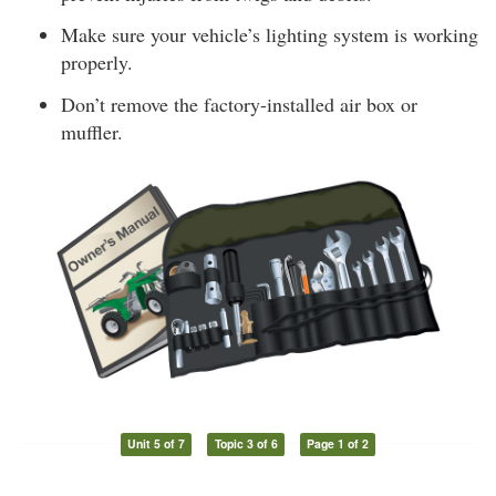
Make sure your vehicle’s lighting system is working
properly.
Don’t remove the factory-installed air box or
muffler.
Unit 5 of 7
Topic 3 of 6
Page 1 of 2