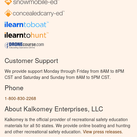
Customer Support
We provide support Monday through Friday from 8AM to 8PM
CST and Saturday and Sunday from 8AM to 5PM CST.
Phone
1-800-830-2268
About Kalkomey Enterprises, LLC
Kalkomey is the official provider of recreational safety education
materials for all 50 states. We provide online boating and hunting
and other recreational safety education.
View press releases.