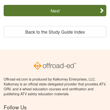
Next
Back to the Study Guide Index
Offroad-ed.com is produced by Kalkomey Enterprises, LLC.
Kalkomey is an official state-delegated provider that provides ATV,
ORV, and 4-wheel education courses and certification and
publishing ATV safety education materials.
Follow Us