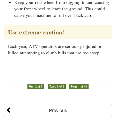
Keep your rear wheel from digging in and causing
your front wheel to leave the ground. This could
cause your machine to roll over backward.
Use extreme caution!
Each year, ATV operators are seriously injured or
killed attempting to climb hills that are too steep.
Unit 2 of 7
Topic 6 of 6
Page 1 of 10
Previous