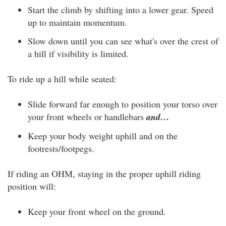
Start the climb by shifting into a lower gear. Speed
up to maintain momentum.
Slow down until you can see what's over the crest of
a hill if visibility is limited.
To ride up a hill while seated:
Slide forward far enough to position your torso over
your front wheels or handlebars
and…
Keep your body weight uphill and on the
footrests/footpegs.
If riding an OHM, staying in the proper uphill riding
position will:
Keep your front wheel on the ground.