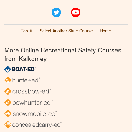
Twitter
YouTube
Top ⬆
Select Another State Course
Home
More Online Recreational Safety Courses
from Kalkomey