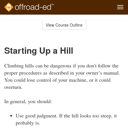
Tog
navi
Skip
to
View Course Outline
Course
main
Outline
content
Starting Up a Hill
Climbing hills can be dangerous if you don’t follow the
proper procedures as described in your owner’s manual.
You could lose control of your machine, or it could
overturn.
In general, you should:
Use good judgment. If the hill looks too steep, it
probably is.