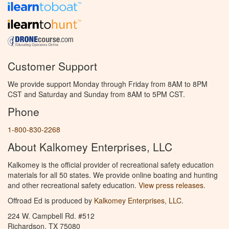
Customer Support
We provide support Monday through Friday from 8AM to 8PM
CST and Saturday and Sunday from 8AM to 5PM CST.
Phone
1-800-830-2268
About Kalkomey Enterprises, LLC
Kalkomey is the official provider of recreational safety education
materials for all 50 states. We provide online boating and hunting
and other recreational safety education.
View press releases.
Offroad Ed is produced by
Kalkomey Enterprises, LLC
.
224 W. Campbell Rd. #512
Richardson, TX 75080