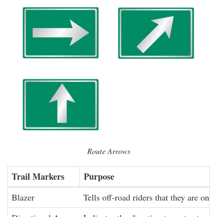
Route Arrows
Trail Markers
Purpose
Blazer
Tells off-road riders that they are on a