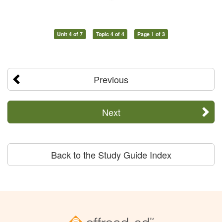
Unit 4 of 7
Topic 4 of 4
Page 1 of 3
Previous
Next
Back to the Study Guide Index