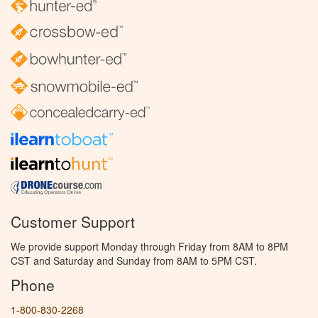
Customer Support
We provide support Monday through Friday from 8AM to 8PM
CST and Saturday and Sunday from 8AM to 5PM CST.
Phone
1-800-830-2268