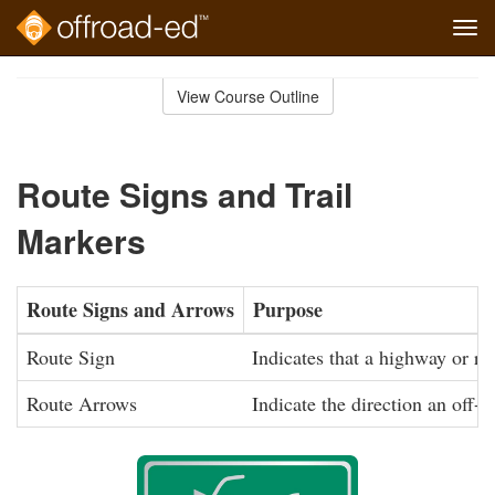
Tog
navi
Skip
to
View Course Outline
Course
main
Outline
content
Route Signs and Trail
Markers
Route Signs and Arrows
Purpose
Route Sign
Indicates that a highway or roa
Route Arrows
Indicate the direction an off-r