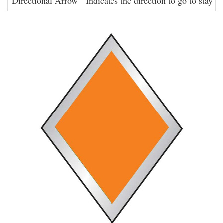
Directional Arrow
Indicates the direction to go to stay on