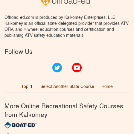
Offroad-ed.com is produced by Kalkomey Enterprises, LLC.
Kalkomey is an official state-delegated provider that provides ATV,
ORV, and 4-wheel education courses and certification and
publishing ATV safety education materials.
Follow Us
Twitter
YouTube
Top ⬆
Select Another State Course
Home
More Online Recreational Safety Courses
from Kalkomey