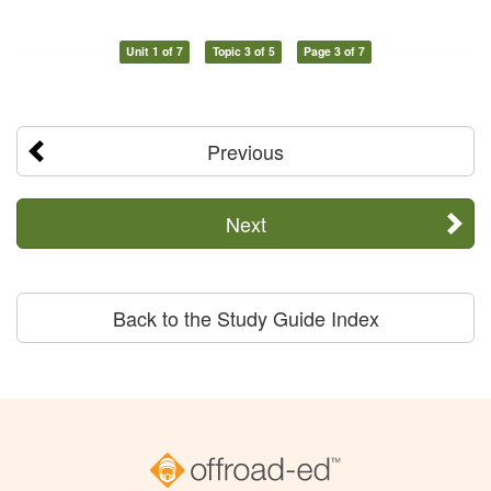
Unit 1 of 7
Topic 3 of 5
Page 3 of 7
Previous
Next
Back to the Study Guide Index