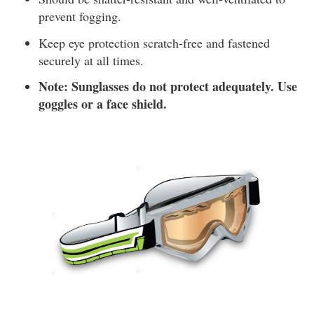
prevent fogging.
Keep eye protection scratch-free and fastened
securely at all times.
Note: Sunglasses do not protect adequately. Use
goggles or a face shield.