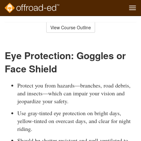
Tog
navi
Skip
to
View Course Outline
Course
main
Outline
content
Eye Protection: Goggles or
Face Shield
Protect you from hazards—branches, road debris,
and insects—which can impair your vision and
jeopardize your safety.
Use gray-tinted eye protection on bright days,
yellow-tinted on overcast days, and clear for night
riding.
Should be shatter-resistant and well-ventilated to