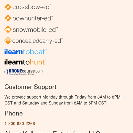
Customer Support
We provide support Monday through Friday from 8AM to 8PM
CST and Saturday and Sunday from 8AM to 5PM CST.
Phone
1-800-830-2268