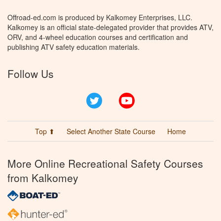
Offroad-ed.com is produced by Kalkomey Enterprises, LLC.
Kalkomey is an official state-delegated provider that provides ATV,
ORV, and 4-wheel education courses and certification and
publishing ATV safety education materials.
Follow Us
Twitter
YouTube
Top ⬆
Select Another State Course
Home
More Online Recreational Safety Courses
from Kalkomey