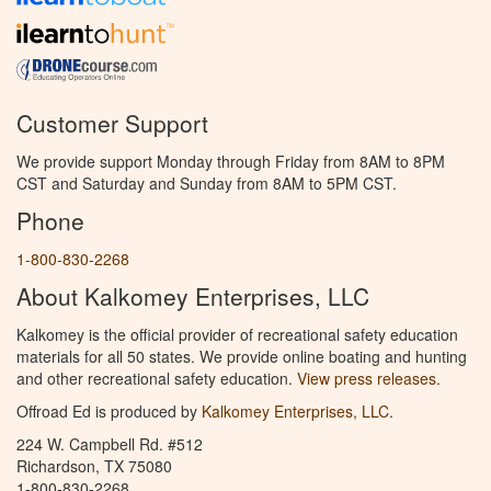
Customer Support
We provide support Monday through Friday from 8AM to 8PM
CST and Saturday and Sunday from 8AM to 5PM CST.
Phone
1-800-830-2268
About Kalkomey Enterprises, LLC
Kalkomey is the official provider of recreational safety education
materials for all 50 states. We provide online boating and hunting
and other recreational safety education.
View press releases.
Offroad Ed is produced by
Kalkomey Enterprises, LLC
.
224 W. Campbell Rd. #512
Richardson, TX 75080
1-800-830-2268