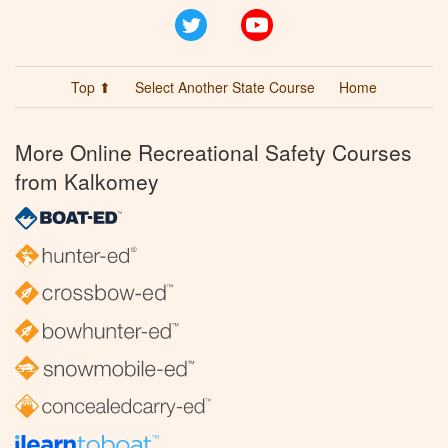
Twitter
YouTube
Top ⬆
Select Another State Course
Home
More Online Recreational Safety Courses
from Kalkomey