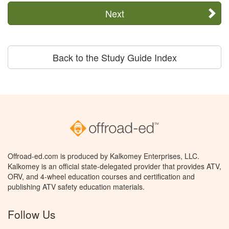
Next
Back to the Study Guide Index
Offroad-ed.com is produced by Kalkomey Enterprises, LLC.
Kalkomey is an official state-delegated provider that provides ATV,
ORV, and 4-wheel education courses and certification and
publishing ATV safety education materials.
Follow Us