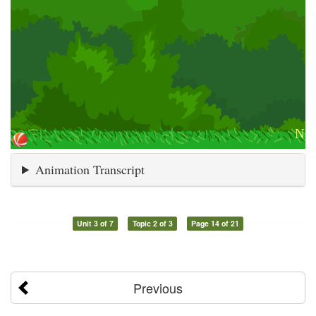
Animation Transcript
Unit 3 of 7
Topic 2 of 3
Page 14 of 21
Previous