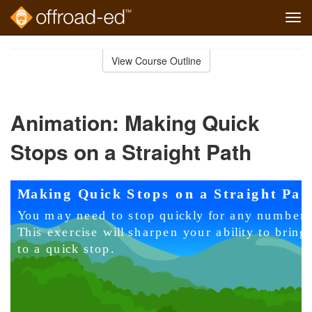
Tog
navi
Skip
to
View Course Outline
Course
main
Outline
content
Animation: Making Quick
Stops on a Straight Path