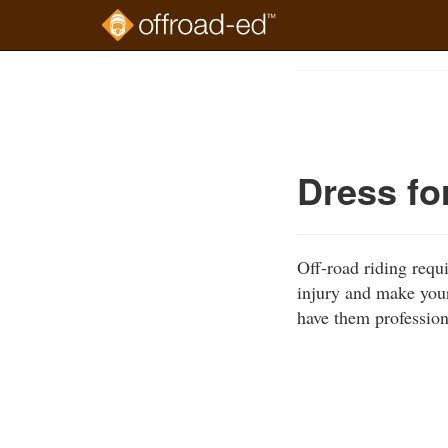
Skip
to
Course
main
Outline
content
Dress fo
Off-road riding requ
injury and make your
have them profession