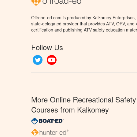
Offroad-ed.com is produced by Kalkomey Enterprises, L
state-delegated provider that provides ATV, ORV, and
certification and publishing ATV safety education mater
Follow Us
Twitter
YouTube
More Online Recreational Safety
Courses from Kalkomey