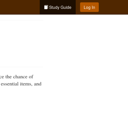
Study Guide
Log In
uce the chance of
essential items, and