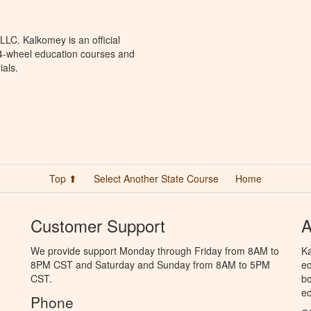
LC. Kalkomey is an official
 4-wheel education courses and
ials.
Top ⬆
Select Another State Course
Home
Customer Support
A
We provide support Monday through Friday from 8AM to
Ka
8PM CST and Saturday and Sunday from 8AM to 5PM
ed
CST.
bo
ed
Phone