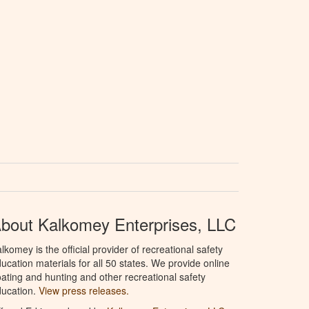
bout Kalkomey Enterprises, LLC
lkomey is the official provider of recreational safety
ucation materials for all 50 states. We provide online
ating and hunting and other recreational safety
ucation.
View press releases.