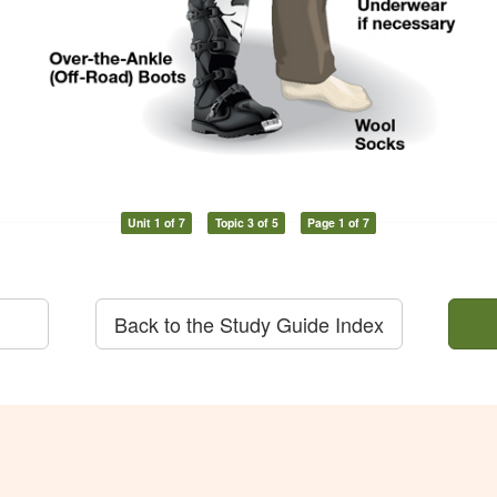
Unit 1 of 7
Topic 3 of 5
Page 1 of 7
Back to the Study Guide Index