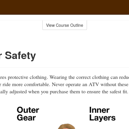
View Course Outline
r Safety
ires protective clothing. Wearing the correct clothing can red
 ride more comfortable. Never operate an ATV without these 
ally adjusted when you purchase them to ensure the safest fit.