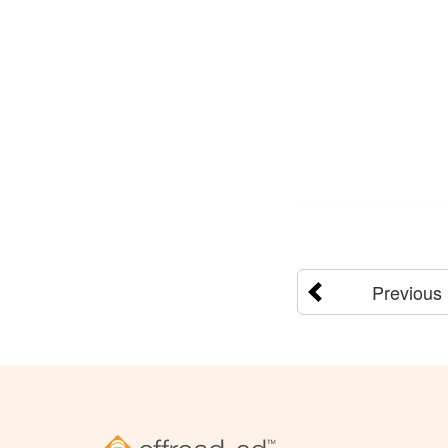
Previous