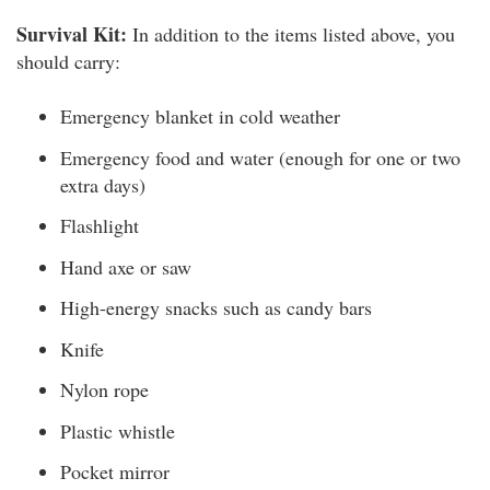
Survival Kit:
In addition to the items listed above, you
should carry:
Emergency blanket in cold weather
Emergency food and water (enough for one or two
extra days)
Flashlight
Hand axe or saw
High-energy snacks such as candy bars
Knife
Nylon rope
Plastic whistle
Pocket mirror