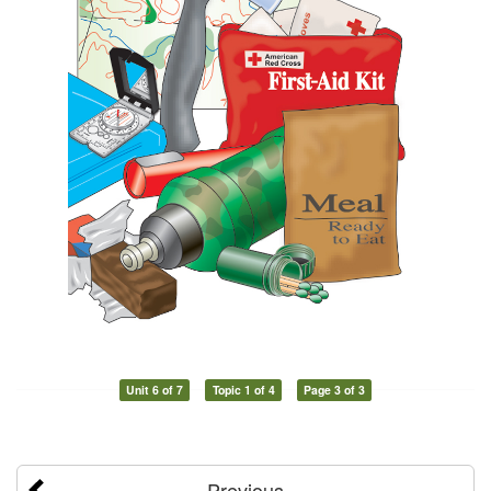
Unit 6 of 7
Topic 1 of 4
Page 3 of 3
Previous