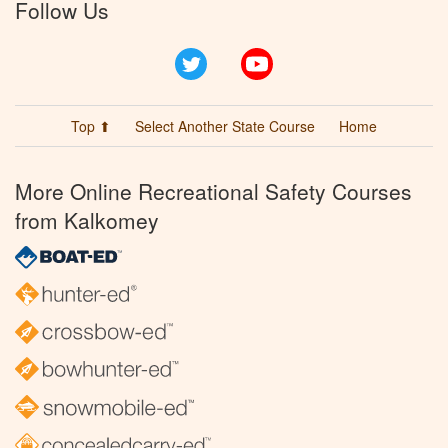
Follow Us
Twitter
YouTube
Top ⬆
Select Another State Course
Home
More Online Recreational Safety Courses
from Kalkomey