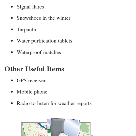
Signal flares
Snowshoes in the winter
Tarpaulin
Water purification tablets
Waterproof matches
Other Useful Items
GPS receiver
Mobile phone
Radio to listen for weather reports