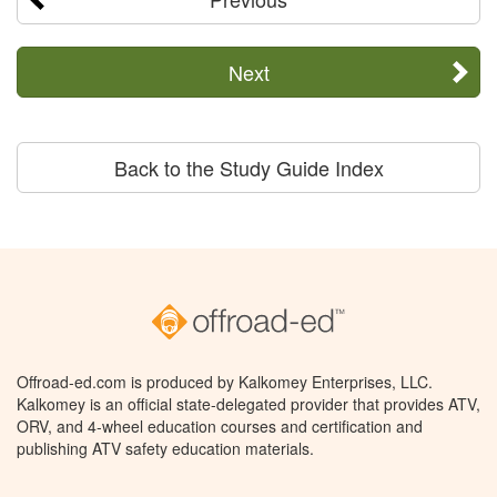
Next
Back to the Study Guide Index
Offroad-ed.com is produced by Kalkomey Enterprises, LLC.
Kalkomey is an official state-delegated provider that provides ATV,
ORV, and 4-wheel education courses and certification and
publishing ATV safety education materials.