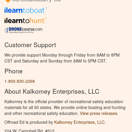
Customer Support
We provide support Monday through Friday from 8AM to 8PM
CST and Saturday and Sunday from 8AM to 5PM CST.
Phone
1-800-830-2268
About Kalkomey Enterprises, LLC
Kalkomey is the official provider of recreational safety education
materials for all 50 states. We provide online boating and hunting
and other recreational safety education.
View press releases.
Offroad Ed is produced by
Kalkomey Enterprises, LLC
.
224 W. Campbell Rd. #512