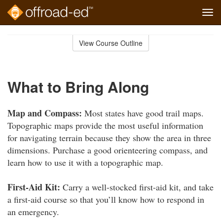
Tog
navi
Skip
to
View Course Outline
Course
main
Outline
content
What to Bring Along
Map and Compass:
Most states have good trail maps.
Topographic maps provide the most useful information
for navigating terrain because they show the area in three
dimensions. Purchase a good orienteering compass, and
learn how to use it with a topographic map.
First-Aid Kit:
Carry a well-stocked first-aid kit, and take
a first-aid course so that you’ll know how to respond in
an emergency.