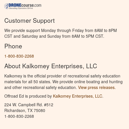
Customer Support
We provide support Monday through Friday from 8AM to 8PM
CST and Saturday and Sunday from 8AM to 5PM CST.
Phone
1-800-830-2268
About Kalkomey Enterprises, LLC
Kalkomey is the official provider of recreational safety education
materials for all 50 states. We provide online boating and hunting
and other recreational safety education.
View press releases.
Offroad Ed is produced by
Kalkomey Enterprises, LLC
.
224 W. Campbell Rd. #512
Richardson, TX 75080
1-800-830-2268