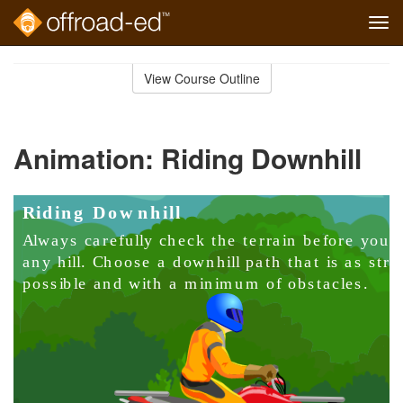
Tog
navi
Skip
to
View Course Outline
Course
main
Outline
content
Animation: Riding Downhill