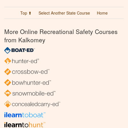
Top ⬆
Select Another State Course
Home
More Online Recreational Safety Courses
from Kalkomey