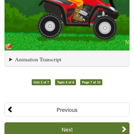
Animation Transcript
Unit 2 of 7
Topic 6 of 6
Page 7 of 10
Previous
Next