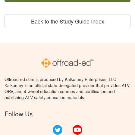
Back to the Study Guide Index
Offroad-ed.com is produced by Kalkomey Enterprises, LLC.
Kalkomey is an official state-delegated provider that provides ATV,
ORV, and 4-wheel education courses and certification and
publishing ATV safety education materials.
Follow Us
Twitter
YouTube