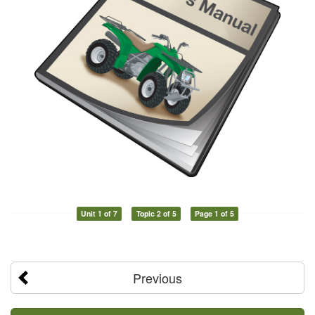
Unit 1 of 7
Topic 2 of 5
Page 1 of 5
Previous