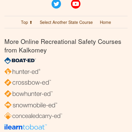
Twitter
YouTube
Top ⬆
Select Another State Course
Home
More Online Recreational Safety Courses
from Kalkomey