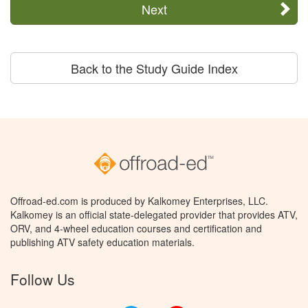
Next
Back to the Study Guide Index
Offroad-ed.com is produced by Kalkomey Enterprises, LLC.
Kalkomey is an official state-delegated provider that provides ATV,
ORV, and 4-wheel education courses and certification and
publishing ATV safety education materials.
Follow Us