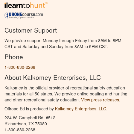
Customer Support
We provide support Monday through Friday from 8AM to 8PM
CST and Saturday and Sunday from 8AM to 5PM CST.
Phone
1-800-830-2268
About Kalkomey Enterprises, LLC
Kalkomey is the official provider of recreational safety education
materials for all 50 states. We provide online boating and hunting
and other recreational safety education.
View press releases.
Offroad Ed is produced by
Kalkomey Enterprises, LLC
.
224 W. Campbell Rd. #512
Richardson, TX 75080
1-800-830-2268