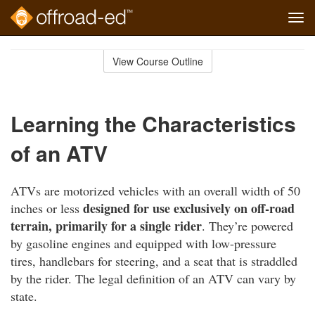
Tog
navi
Skip
to
View Course Outline
Course
main
Outline
content
Learning the Characteristics
of an ATV
ATVs are motorized vehicles with an overall width of 50
designed for use exclusively on off-road
inches or less
terrain, primarily for a single rider
. They’re powered
by gasoline engines and equipped with low-pressure
tires, handlebars for steering, and a seat that is straddled
by the rider. The legal definition of an ATV can vary by
state.