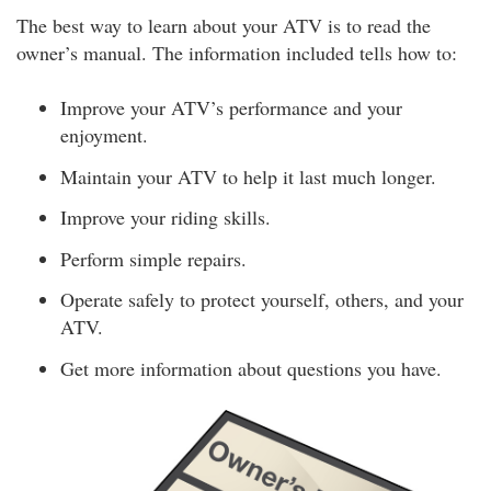
The best way to learn about your ATV is to read the
owner’s manual. The information included tells how to:
Improve your ATV’s performance and your
enjoyment.
Maintain your ATV to help it last much longer.
Improve your riding skills.
Perform simple repairs.
Operate safely to protect yourself, others, and your
ATV.
Get more information about questions you have.