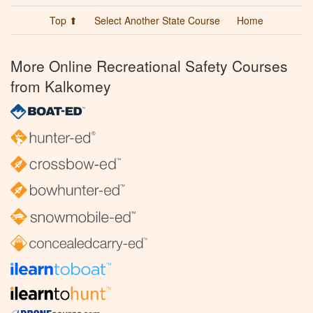
Top ⬆
Select Another State Course
Home
More Online Recreational Safety Courses
from Kalkomey