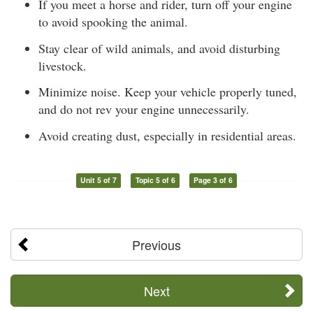
If you meet a horse and rider, turn off your engine
to avoid spooking the animal.
Stay clear of wild animals, and avoid disturbing
livestock.
Minimize noise. Keep your vehicle properly tuned,
and do not rev your engine unnecessarily.
Avoid creating dust, especially in residential areas.
Unit 5 of 7
Topic 5 of 6
Page 3 of 6
Previous
Next