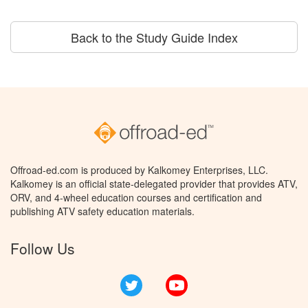
Back to the Study Guide Index
Offroad-ed.com is produced by Kalkomey Enterprises, LLC.
Kalkomey is an official state-delegated provider that provides ATV,
ORV, and 4-wheel education courses and certification and
publishing ATV safety education materials.
Follow Us
Twitter
YouTube