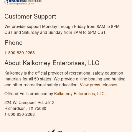
Customer Support
We provide support Monday through Friday from 8AM to 8PM
CST and Saturday and Sunday from 8AM to 5PM CST.
Phone
1-800-830-2268
About Kalkomey Enterprises, LLC
Kalkomey is the official provider of recreational safety education
materials for all 50 states. We provide online boating and hunting
and other recreational safety education.
View press releases.
Offroad Ed is produced by
Kalkomey Enterprises, LLC
.
224 W. Campbell Rd. #512
Richardson, TX 75080
1-800-830-2268