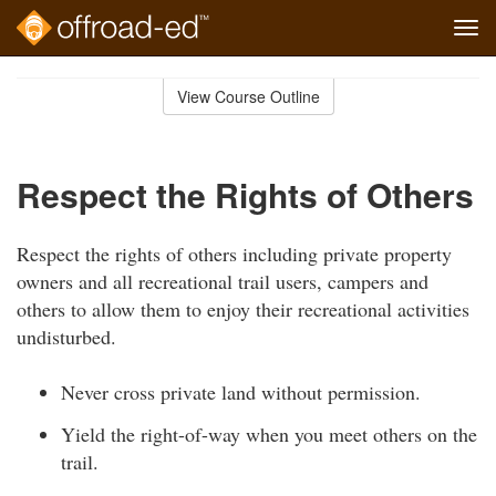
Tog
navi
Skip
to
View Course Outline
Course
main
Outline
content
Respect the Rights of Others
Respect the rights of others including private property
owners and all recreational trail users, campers and
others to allow them to enjoy their recreational activities
undisturbed.
Never cross private land without permission.
Yield the right-of-way when you meet others on the
trail.