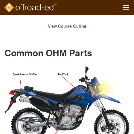
Tog
navi
Skip
to
View Course Outline
Course
main
Outline
content
Common OHM Parts