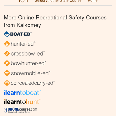
Top ⬆
Select Another State Course
Home
More Online Recreational Safety Courses
from Kalkomey