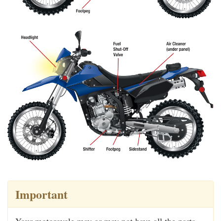
Important
Your motorcycle may or may not have all the parts