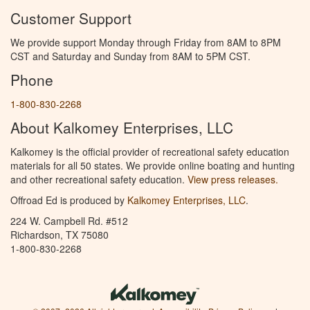
Customer Support
We provide support Monday through Friday from 8AM to 8PM
CST and Saturday and Sunday from 8AM to 5PM CST.
Phone
1-800-830-2268
About Kalkomey Enterprises, LLC
Kalkomey is the official provider of recreational safety education
materials for all 50 states. We provide online boating and hunting
and other recreational safety education.
View press releases.
Offroad Ed is produced by
Kalkomey Enterprises, LLC
.
224 W. Campbell Rd. #512
Richardson, TX 75080
1-800-830-2268