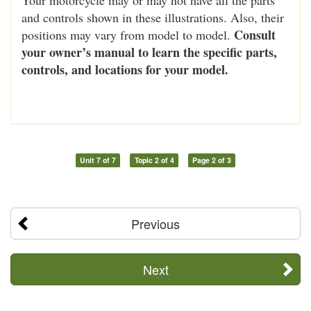
and controls shown in these illustrations. Also, their
Consult
positions may vary from model to model.
your owner’s manual to learn the specific parts,
controls, and locations for your model.
Unit 7 of 7
Topic 2 of 4
Page 2 of 3
Previous
Next