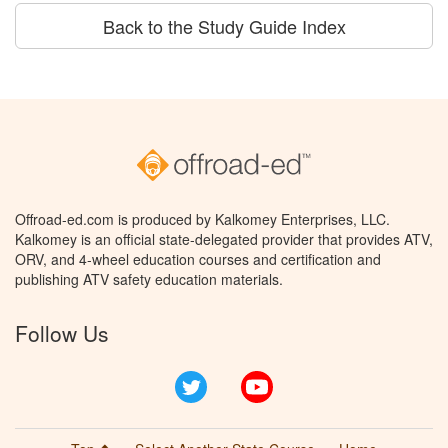
Back to the Study Guide Index
Offroad-ed.com is produced by Kalkomey Enterprises, LLC.
Kalkomey is an official state-delegated provider that provides ATV,
ORV, and 4-wheel education courses and certification and
publishing ATV safety education materials.
Follow Us
Twitter
YouTube