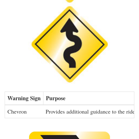
Warning Sign
Purpose
Chevron
Provides additional guidance to the rider 