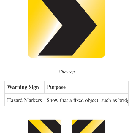
Chevron
Warning Sign
Purpose
Hazard Markers
Show that a fixed object, such as bridge 