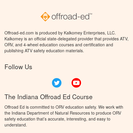
Offroad-ed.com is produced by Kalkomey Enterprises, LLC.
Kalkomey is an official state-delegated provider that provides ATV,
ORV, and 4-wheel education courses and certification and
publishing ATV safety education materials.
Follow Us
Twitter
YouTube
The Indiana Offroad Ed Course
Offroad Ed is committed to ORV education safety. We work with
the Indiana Department of Natural Resources to produce ORV
safety education that’s accurate, interesting, and easy to
understand.