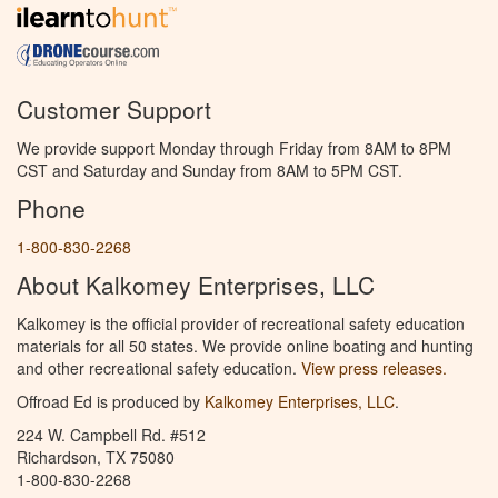
Customer Support
We provide support Monday through Friday from 8AM to 8PM
CST and Saturday and Sunday from 8AM to 5PM CST.
Phone
1-800-830-2268
About Kalkomey Enterprises, LLC
Kalkomey is the official provider of recreational safety education
materials for all 50 states. We provide online boating and hunting
and other recreational safety education.
View press releases.
Offroad Ed is produced by
Kalkomey Enterprises, LLC
.
224 W. Campbell Rd. #512
Richardson, TX 75080
1-800-830-2268