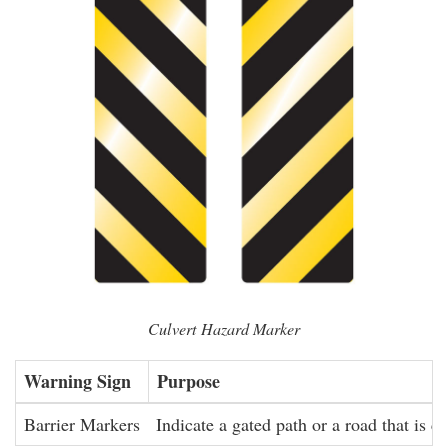
Culvert Hazard Marker
Warning Sign
Purpose
Barrier Markers
Indicate a gated path or a road that is cl