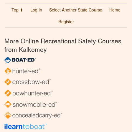
Top ⬆
Log In
Select Another State Course
Home
Register
More Online Recreational Safety Courses
from Kalkomey