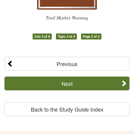
Trail Marker Warning
Unit 4 of 8
Topic 4 of 4
Page 2 of 3
Previous
Next
Back to the Study Guide Index