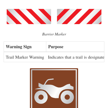
Barrier Marker
Warning Sign
Purpose
Trail Marker Warning
Indicates that a trail is designated