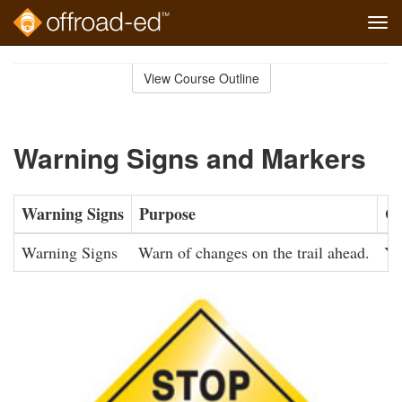
Tog
navi
Skip
to
View Course Outline
Course
main
Outline
content
Warning Signs and Markers
Warning Signs
Purpose
Co
Warning Signs
Warn of changes on the trail ahead.
Ye