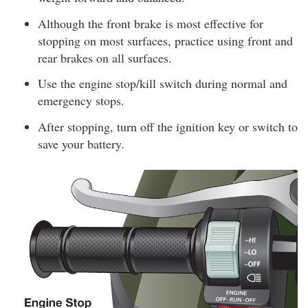
Although the front brake is most effective for
stopping on most surfaces, practice using front and
rear brakes on all surfaces.
Use the engine stop/kill switch during normal and
emergency stops.
After stopping, turn off the ignition key or switch to
save your battery.