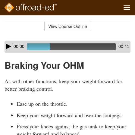
Tog
navi
Skip
to
View Course Outline
Course
main
Outline
content
Skip
Audio
00:00
00:41
audio
Player
player
Braking Your OHM
As with other functions, keep your weight forward for
better braking control.
Ease up on the throttle.
Keep your weight forward and over the footpegs.
Press your knees against the gas tank to keep your
weight forward and balanced.