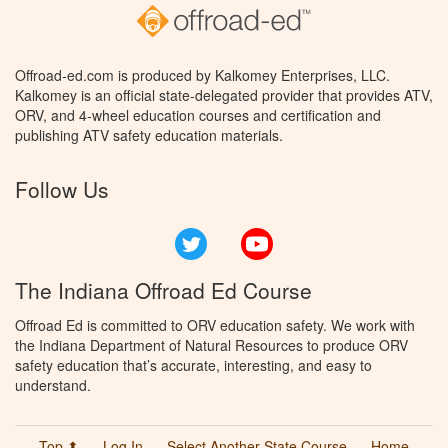
Offroad-ed.com is produced by Kalkomey Enterprises, LLC.
Kalkomey is an official state-delegated provider that provides ATV,
ORV, and 4-wheel education courses and certification and
publishing ATV safety education materials.
Follow Us
Twitter
YouTube
The Indiana Offroad Ed Course
Offroad Ed is committed to ORV education safety. We work with
the Indiana Department of Natural Resources to produce ORV
safety education that’s accurate, interesting, and easy to
understand.
Top ⬆
Log In
Select Another State Course
Home