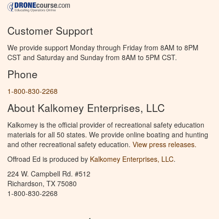
Customer Support
We provide support Monday through Friday from 8AM to 8PM
CST and Saturday and Sunday from 8AM to 5PM CST.
Phone
1-800-830-2268
About Kalkomey Enterprises, LLC
Kalkomey is the official provider of recreational safety education
materials for all 50 states. We provide online boating and hunting
and other recreational safety education.
View press releases.
Offroad Ed is produced by
Kalkomey Enterprises, LLC
.
224 W. Campbell Rd. #512
Richardson, TX 75080
1-800-830-2268