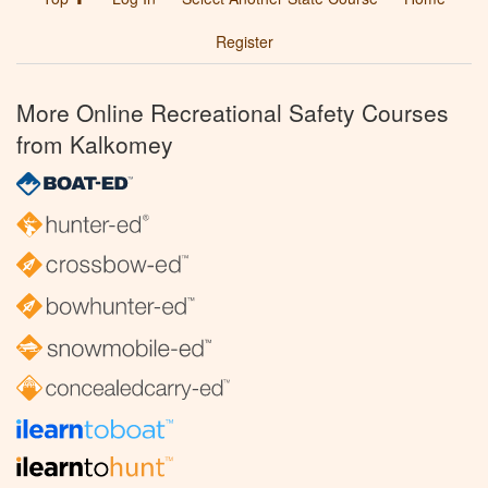
Register
More Online Recreational Safety Courses
from Kalkomey