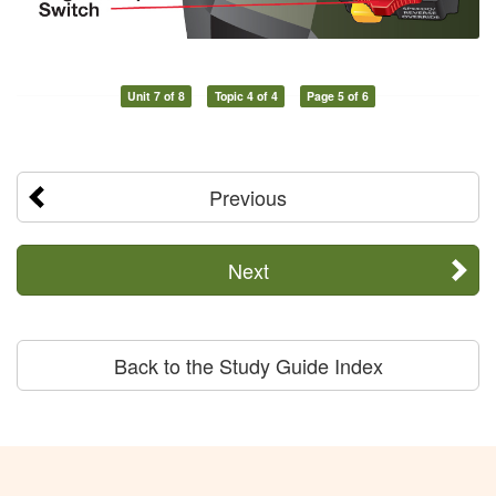
Unit 7 of 8
Topic 4 of 4
Page 5 of 6
Previous
Next
Back to the Study Guide Index