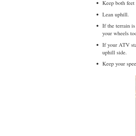
Keep both feet 
Lean uphill.
If the terrain i
your wheels too
If your ATV sta
uphill side.
Keep your spee