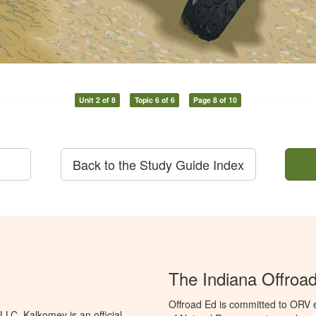
Unit 2 of 8
Topic 6 of 6
Page 8 of 10
Back to the Study Guide Index
The Indiana Offroa
Offroad Ed is committed to ORV 
LC. Kalkomey is an official