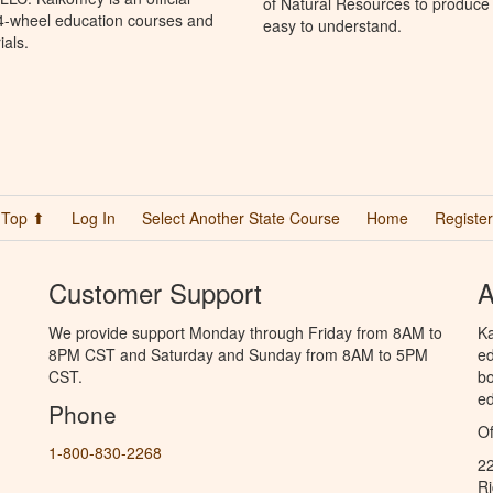
of Natural Resources to produce 
 4-wheel education courses and
easy to understand.
ials.
Top ⬆
Log In
Select Another State Course
Home
Register
Customer Support
A
We provide support Monday through Friday from 8AM to
Ka
8PM CST and Saturday and Sunday from 8AM to 5PM
ed
CST.
bo
ed
Phone
Of
1-800-830-2268
2
R