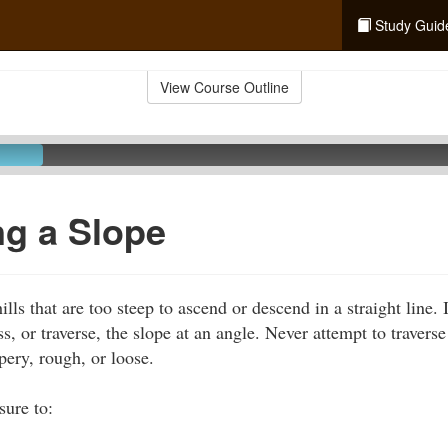
Study Guid
View Course Outline
ng a Slope
ls that are too steep to ascend or descend in a straight line. 
ss, or traverse, the slope at an angle. Never attempt to travers
ppery, rough, or loose.
sure to: