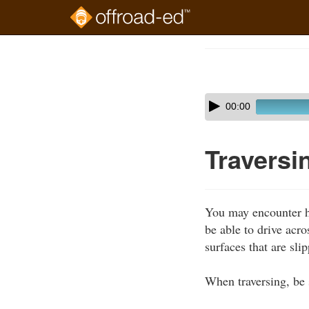
Skip
to
Course
main
Outline
content
Skip
Audio
00:00
audio
Player
player
Traversi
You may encounter hil
be able to drive acro
surfaces that are sli
When traversing, be 