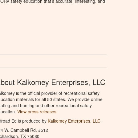
ORV safety education that’s accurate, interesting, and
bout Kalkomey Enterprises, LLC
lkomey is the official provider of recreational safety
ucation materials for all 50 states. We provide online
ating and hunting and other recreational safety
ucation.
View press releases.
froad Ed is produced by
Kalkomey Enterprises, LLC
.
24 W. Campbell Rd. #512
ichardson, TX 75080