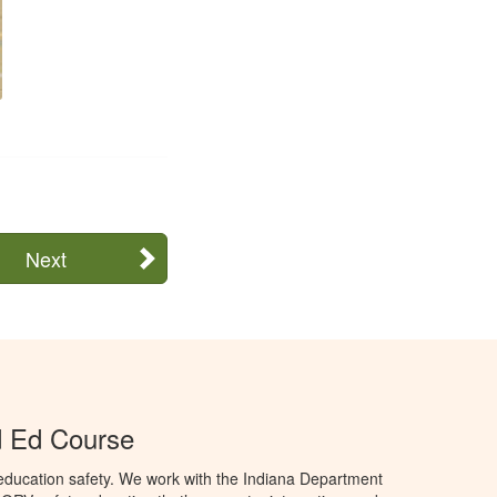
Next
d Ed Course
education safety. We work with the Indiana Department