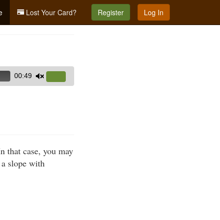
e
Lost Your Card?
Register
Log In
00:49
Use
Up/Down
Arrow
keys
to
increase
In that case, you may
or
e a slope with
decrease
volume.