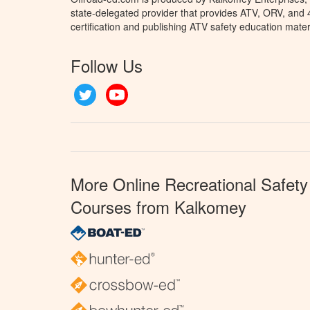
state-delegated provider that provides ATV, ORV, and
certification and publishing ATV safety education mater
Follow Us
Twitter
YouTube
More Online Recreational Safety
Courses from Kalkomey