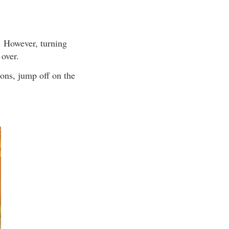
ne. However, turning
 over.
ions, jump off on the