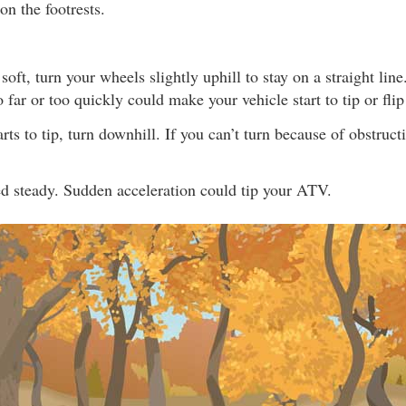
on the footrests.
s soft, turn your wheels slightly uphill to stay on a straight li
 far or too quickly could make your vehicle start to tip or flip
rts to tip, turn downhill. If you can’t turn because of obstruct
d steady. Sudden acceleration could tip your ATV.