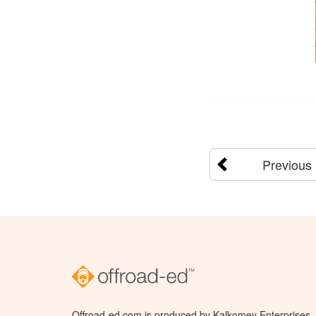
Previous
Offroad-ed.com is produced by Kalkomey Enterprises, L