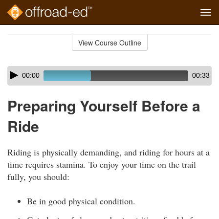
Tog
navi
Skip
to
View Course Outline
Course
main
Outline
content
Skip
Audio
00:00
00:33
audio
Player
player
Preparing Yourself Before a
Ride
Riding is physically demanding, and riding for hours at a
time requires stamina. To enjoy your time on the trail
fully, you should:
Be in good physical condition.