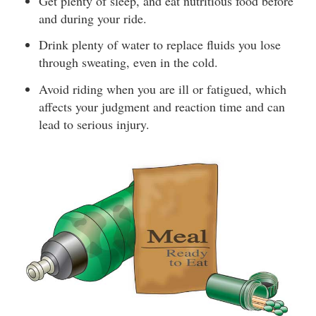
Get plenty of sleep, and eat nutritious food before
and during your ride.
Drink plenty of water to replace fluids you lose
through sweating, even in the cold.
Avoid riding when you are ill or fatigued, which
affects your judgment and reaction time and can
lead to serious injury.