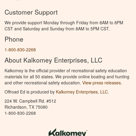
Customer Support
We provide support Monday through Friday from 8AM to 8PM
CST and Saturday and Sunday from 8AM to 5PM CST.
Phone
1-800-830-2268
About Kalkomey Enterprises, LLC
Kalkomey is the official provider of recreational safety education
materials for all 50 states. We provide online boating and hunting
and other recreational safety education.
View press releases.
Offroad Ed is produced by
Kalkomey Enterprises, LLC
.
224 W. Campbell Rd. #512
Richardson, TX 75080
1-800-830-2268