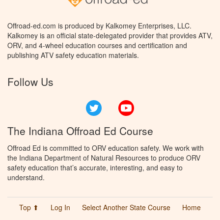
Offroad-ed.com is produced by Kalkomey Enterprises, LLC.
Kalkomey is an official state-delegated provider that provides ATV,
ORV, and 4-wheel education courses and certification and
publishing ATV safety education materials.
Follow Us
Twitter
YouTube
The Indiana Offroad Ed Course
Offroad Ed is committed to ORV education safety. We work with
the Indiana Department of Natural Resources to produce ORV
safety education that’s accurate, interesting, and easy to
understand.
Top ⬆
Log In
Select Another State Course
Home