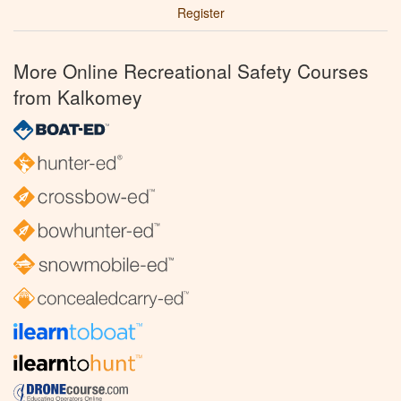
Register
More Online Recreational Safety Courses
from Kalkomey