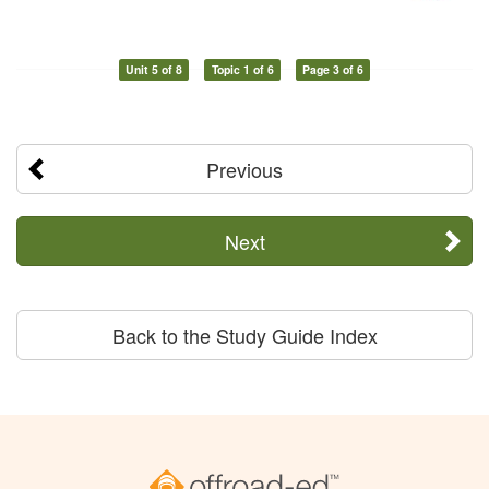
Unit 5 of 8
Topic 1 of 6
Page 3 of 6
Previous
Next
Back to the Study Guide Index