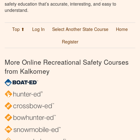
safety education that’s accurate, interesting, and easy to
understand.
Top ⬆
Log In
Select Another State Course
Home
Register
More Online Recreational Safety Courses
from Kalkomey