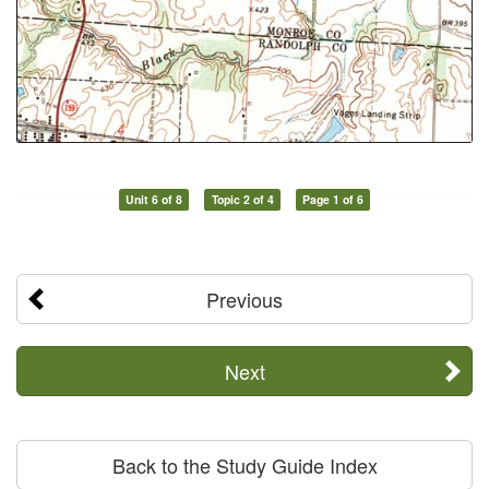
Unit 6 of 8
Topic 2 of 4
Page 1 of 6
Previous
Next
Back to the Study Guide Index