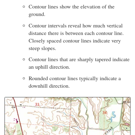
Contour lines show the elevation of the
ground.
Contour intervals reveal how much vertical
distance there is between each contour line.
Closely spaced contour lines indicate very
steep slopes.
Contour lines that are sharply tapered indicate
an uphill direction.
Rounded contour lines typically indicate a
downhill direction.