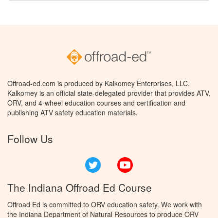
Offroad-ed.com is produced by Kalkomey Enterprises, LLC.
Kalkomey is an official state-delegated provider that provides ATV,
ORV, and 4-wheel education courses and certification and
publishing ATV safety education materials.
Follow Us
Twitter
YouTube
The Indiana Offroad Ed Course
Offroad Ed is committed to ORV education safety. We work with
the Indiana Department of Natural Resources to produce ORV