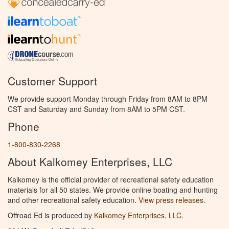
Customer Support
We provide support Monday through Friday from 8AM to 8PM
CST and Saturday and Sunday from 8AM to 5PM CST.
Phone
1-800-830-2268
About Kalkomey Enterprises, LLC
Kalkomey is the official provider of recreational safety education
materials for all 50 states. We provide online boating and hunting
and other recreational safety education.
View press releases.
Offroad Ed is produced by
Kalkomey Enterprises, LLC
.