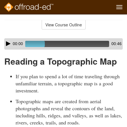
Tog
navi
Skip
to
View Course Outline
Course
main
Outline
content
Skip
Audio
00:00
00:46
audio
Player
player
Reading a Topographic Map
If you plan to spend a lot of time traveling through
unfamiliar terrain, a topographic map is a good
investment.
Topographic maps are created from aerial
photographs and reveal the contours of the land,
including hills, ridges, and valleys, as well as lakes,
rivers, creeks, trails, and roads.